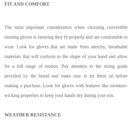
FIT AND COMFORT
The most important consideration when choosing convertible
running gloves is ensuring they fit properly and are comfortable to
wear. Look for gloves that are made from stretchy, breathable
materials that will conform to the shape of your hand and allow
for a full range of motion. Pay attention to the sizing guide
provided by the brand and make sure to try them on before
making a purchase. Look for gloves with features like moisture-
wicking properties to keep your hands dry during your run.
WEATHER RESISTANCE