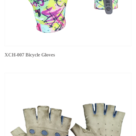
XCH-007 Bicycle Gloves