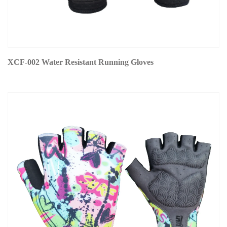
XCF-002 Water Resistant Running Gloves