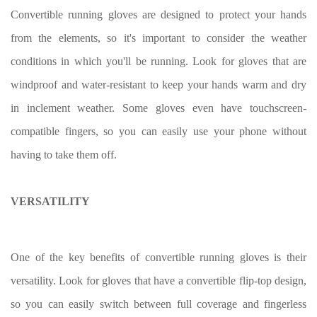
Convertible running gloves are designed to protect your hands
from the elements, so it's important to consider the weather
conditions in which you'll be running. Look for gloves that are
windproof and water-resistant to keep your hands warm and dry
in inclement weather. Some gloves even have touchscreen-
compatible fingers, so you can easily use your phone without
having to take them off.
VERSATILITY
One of the key benefits of convertible running gloves is their
versatility. Look for gloves that have a convertible flip-top design,
so you can easily switch between full coverage and fingerless