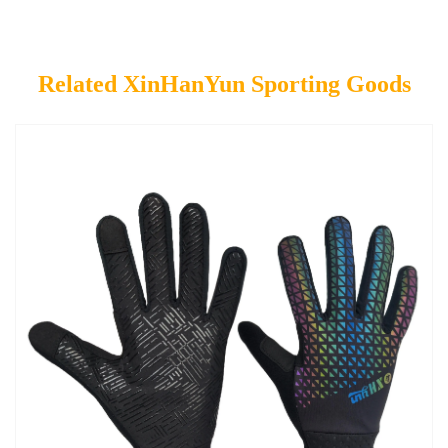
Related XinHanYun Sporting Goods