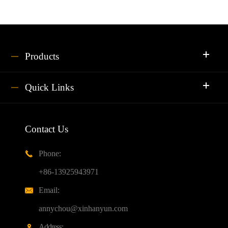
Products
Quick Links
Contact Us
Phone:

+86-13925943971
Email:

annychou@xinhanyun.com
Address:
