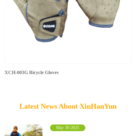
XCH-003G Bicycle Gloves
Latest News About XinHanYun
May 30-2025