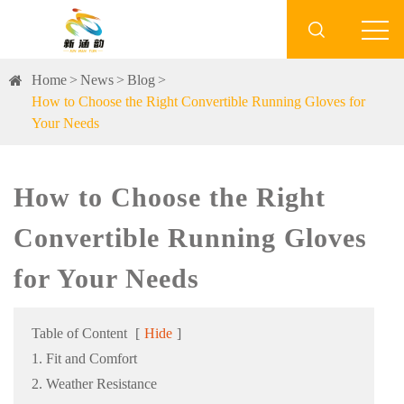

Home
News
Blog
How to Choose the Right Convertible Running Gloves for
Your Needs
How to Choose the Right
Convertible Running Gloves
for Your Needs
Table of Content
[
Hide
]
1. Fit and Comfort
2. Weather Resistance