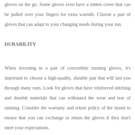
gloves on the go. Some gloves even have a mitten cover that can
be pulled over your fingers for extra warmth. Choose a pair of
gloves that can adapt to your changing needs during your run.
DURABILITY
When investing in a pair of convertible running gloves, it's
important to choose a high-quality, durable pair that will last you
through many runs. Look for gloves that have reinforced stitching
and durable materials that can withstand the wear and tear of
running. Consider the warranty and return policy of the brand to
ensure that you can exchange or return the gloves if they don't
meet your expectations.