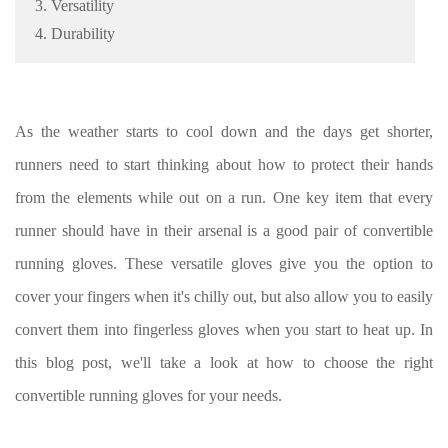
3. Versatility
4. Durability
As the weather starts to cool down and the days get shorter,
runners need to start thinking about how to protect their hands
from the elements while out on a run. One key item that every
runner should have in their arsenal is a good pair of convertible
running gloves. These versatile gloves give you the option to
cover your fingers when it's chilly out, but also allow you to easily
convert them into fingerless gloves when you start to heat up. In
this blog post, we'll take a look at how to choose the right
convertible running gloves for your needs.