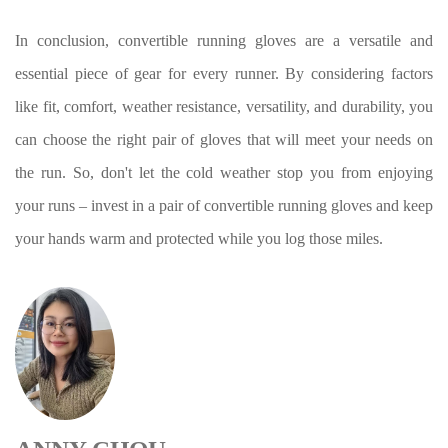
In conclusion, convertible running gloves are a versatile and
essential piece of gear for every runner. By considering factors
like fit, comfort, weather resistance, versatility, and durability, you
can choose the right pair of gloves that will meet your needs on
the run. So, don't let the cold weather stop you from enjoying
your runs – invest in a pair of convertible running gloves and keep
your hands warm and protected while you log those miles.