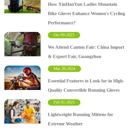
How XinHanYun Ladies Mountain
Bike Gloves Enhance Women's Cycling
Performance?
Oct 09-2023
We Attend Canton Fair: China Import
& Export Fair, Guangzhou
Mar 20-2024
Essential Features to Look for in High-
Quality Convertible Running Gloves
Feb 01-2025
Lightweight Running Mittens for
Extreme Weather