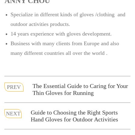
ANNY CHOU
Specialize in different kinds of gloves /clothing and
outdoor activities products.
14 years experience with gloves development.
Business with many clients from Europe and also
many different countries all over the world .
The Essential Guide to Caring for Your
PREV
Thin Gloves for Running
Guide to Choosing the Right Sports
NEXT
Hand Gloves for Outdoor Activities