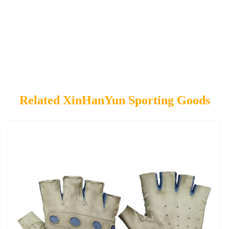
Related XinHanYun Sporting Goods