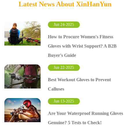
Latest News About XinHanYun
Jun 24-2025
How to Procure Women's Fitness
Gloves with Wrist Support? A B2B
Buyer's Guide
Jun 22-2025
Best Workout Gloves to Prevent
Calluses
Jun 13-2025
Are Your Waterproof Running Gloves
Genuine? 5 Tests to Check!