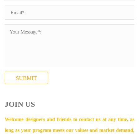
SUBMIT
JOIN US
Welcome designers and friends to contact us at any time, as
long as your program meets our values and market demand,