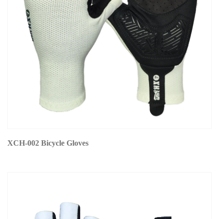
XCH-002 Bicycle Gloves