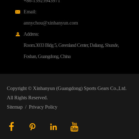
+86-13925943971
Email:

annychou@xinhanyun.com
Address:

Room.3033 Bldg 5, Greenland Center, Daliang, Shunde,
Foshan, Guangdong, China
Copyright ©
Xinhanyun (Guangdong) Sports Gears Co.,Ltd.
All Rights Reserved.
Sitemap
/
Privacy Policy