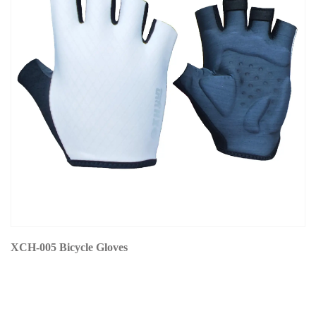
XCH-005 Bicycle Gloves