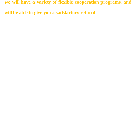
we will have a variety of flexible cooperation programs, and
will be able to give you a satisfactory return!