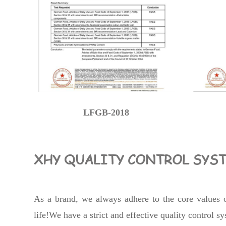
LFGB-2018
XHY QUALITY CONTROL SYS
As a brand, we always adhere to the core values of
life!We have a strict and effective quality control 