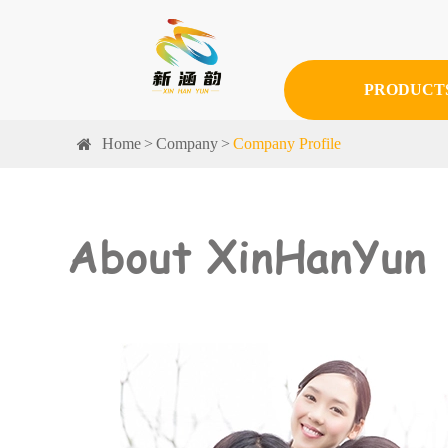
PRODUCT
Home
Company
Company Profile
About XinHanYun