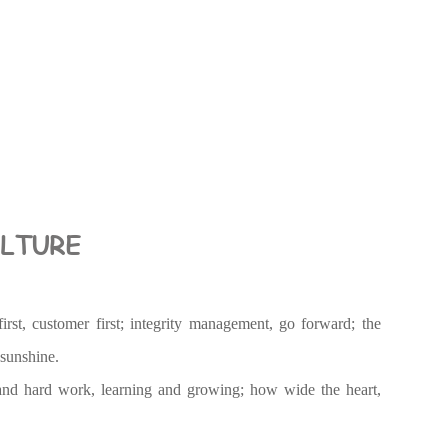
LTURE
irst, customer first; integrity management, go forward; the
 sunshine.
nd hard work, learning and growing; how wide the heart,