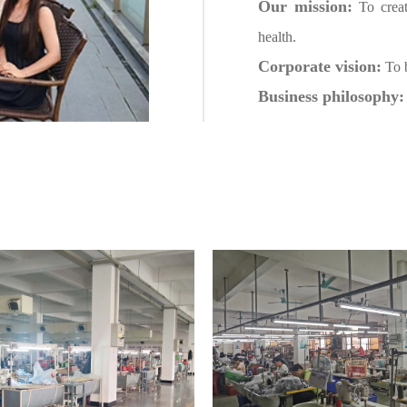
Our mission:
To creat
health.
Corporate vision:
To b
Business philosophy: