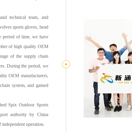
and technical team, and
olves sports gloves, head
he period of time, we have
umber of high quality OEM
tage of the supply chain
rs. During the period, we
uality OEM manufacturers,
chain system, and gained
ished Spix Outdoor Sports
port authority by China
 independent operation.