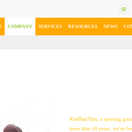

S
COMPANY
SERVICES
RESOURCES
NEWS
CO
XinHanYun
, a sporting goo
more than 10 years, we've be