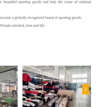
e beautiful sporting goods and help the cause of national
ecome a globally recognized brand of sporting goods.
People-oriented, trust and life.