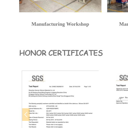
Manufacturing Workshop
Man
HONOR CERTIFICATES