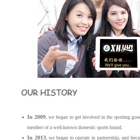
OUR HISTORY
In 2009
, we began to get involved in the sporting goo
member of a well-known domestic sports brand;
In 2013
, we began to operate in partnership, and bec