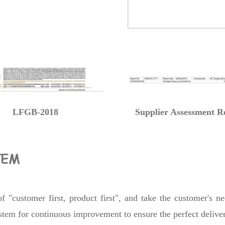
LFGB-2018
Supplier Assessment R
TEM
 "customer first, product first", and take the customer's n
system for continuous improvement to ensure the perfect delive