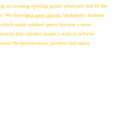
ng on creating sporting goods wholesale that fit the
st. We have
best sport gloves
, backpacks, helmets
s, which make outdoor sports become a more
tivity that satisfies people's wish to achieve
esents the perseverance, positive and sunny