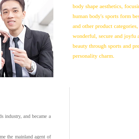
body shape aesthetics, focusi
human body's sports form be
and other product categorie
wonderful, secure and joyfu ac
beauty through sports and pr
personality charm.
ds industry, and became a
ame the mainland agent of