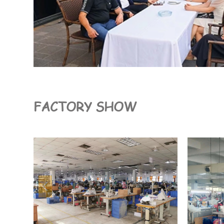
FACTORY SHOW