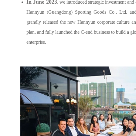
In June 2023
, we introduced strategic investment an
Hannyun (Guangdong) Sporting Goods Co., Ltd. and
grandly released the new Hannyun corporate culture a
plan, and fully launched the C-end business to build a gl
enterprise.