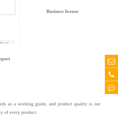
Business license
eport
eeds as a working guide, and product quality is our
ry of every product.