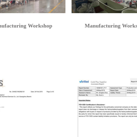
ufacturing Workshop
Manufacturing Work