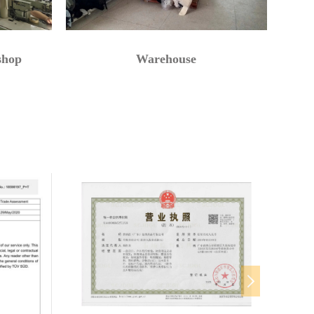
shop
Warehouse