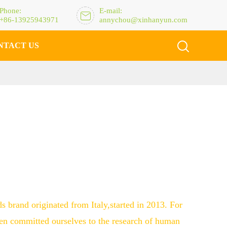
Phone:
E-mail:

+86-13925943971
annychou@xinhanyun.com

NTACT US
ds brand originated from Italy,started in 2013. For
en committed ourselves to the research of human