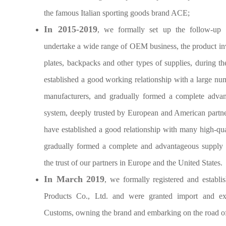
the famous Italian sporting goods brand ACE;
In 2015-2019
, we formally set up the follow-up 
undertake a wide range of OEM business, the product inv
plates, backpacks and other types of supplies, during t
established a good working relationship with a large n
manufacturers, and gradually formed a complete advan
system, deeply trusted by European and American partne
have established a good relationship with many high-q
gradually formed a complete and advantageous supply 
the trust of our partners in Europe and the United States.
In March 2019
, we formally registered and establ
Products Co., Ltd. and were granted import and ex
Customs, owning the brand and embarking on the road of