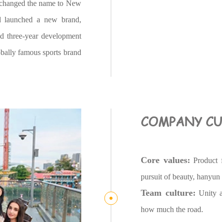
d changed the name to New
 launched a new brand,
nd three-year development
obally famous sports brand
COMPANY CU
Core values:
Product f
pursuit of beauty, hanyun
Team culture:
Unity a
how much the road.