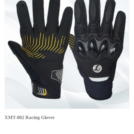
XMT-002 Racing Gloves