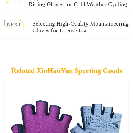
Riding Gloves for Cold Weather Cycling
Selecting High-Quality Mountaineering
NEXT
Gloves for Intense Use
Related XinHanYun Sporting Goods