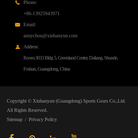
Phone:

+86-13925943971
Email:

annychou@xinhanyun.com
Address:

Room.3033 Bldg 5, Greenland Center, Daliang, Shunde,
Foshan, Guangdong, China
Copyright ©
Xinhanyun (Guangdong) Sports Gears Co.,Ltd.
All Rights Reserved.
Sitemap
/
Privacy Policy