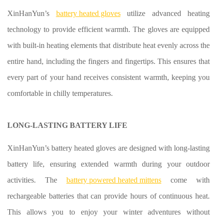
XinHanYun’s
battery heated gloves
utilize advanced heating
technology to provide efficient warmth. The gloves are equipped
with built-in heating elements that distribute heat evenly across the
entire hand, including the fingers and fingertips. This ensures that
every part of your hand receives consistent warmth, keeping you
comfortable in chilly temperatures.
LONG-LASTING BATTERY LIFE
XinHanYun’s battery heated gloves are designed with long-lasting
battery life, ensuring extended warmth during your outdoor
activities. The
battery powered heated mittens
come with
rechargeable batteries that can provide hours of continuous heat.
This allows you to enjoy your winter adventures without