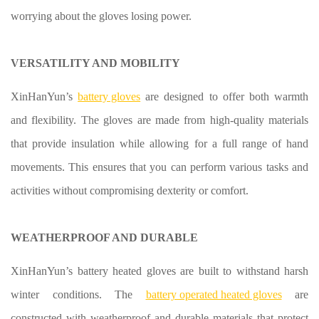
worrying about the gloves losing power.
VERSATILITY AND MOBILITY
XinHanYun’s
battery gloves
are designed to offer both warmth
and flexibility. The gloves are made from high-quality materials
that provide insulation while allowing for a full range of hand
movements. This ensures that you can perform various tasks and
activities without compromising dexterity or comfort.
WEATHERPROOF AND DURABLE
XinHanYun’s battery heated gloves are built to withstand harsh
winter conditions. The
battery operated heated gloves
are
constructed with weatherproof and durable materials that protect