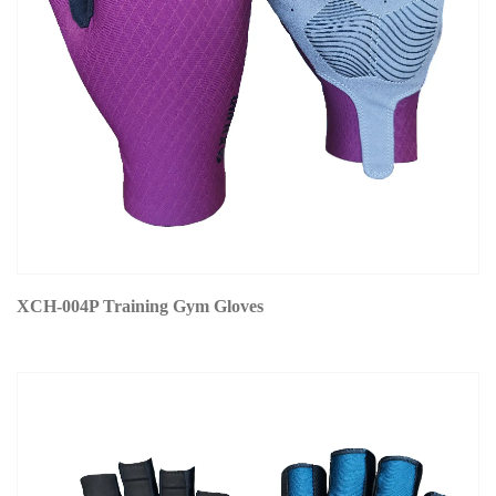
XCH-004P Training Gym Gloves