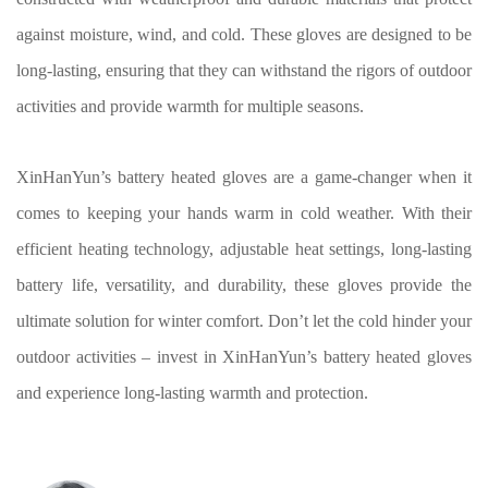
against moisture, wind, and cold. These gloves are designed to be
long-lasting, ensuring that they can withstand the rigors of outdoor
activities and provide warmth for multiple seasons.
XinHanYun’s battery heated gloves are a game-changer when it
comes to keeping your hands warm in cold weather. With their
efficient heating technology, adjustable heat settings, long-lasting
battery life, versatility, and durability, these gloves provide the
ultimate solution for winter comfort. Don’t let the cold hinder your
outdoor activities – invest in XinHanYun’s battery heated gloves
and experience long-lasting warmth and protection.