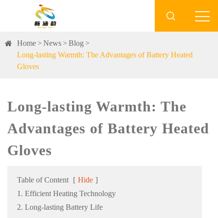

Home
News
Blog
Long-lasting Warmth: The Advantages of Battery Heated
Gloves
Long-lasting Warmth: The
Advantages of Battery Heated
Gloves
Table of Content
[
Hide
]
1. Efficient Heating Technology
2. Long-lasting Battery Life