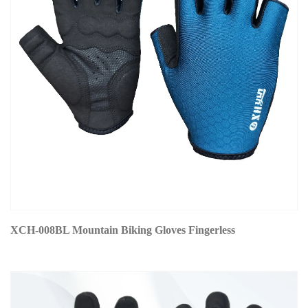
XCH-008BL Mountain Biking Gloves Fingerless