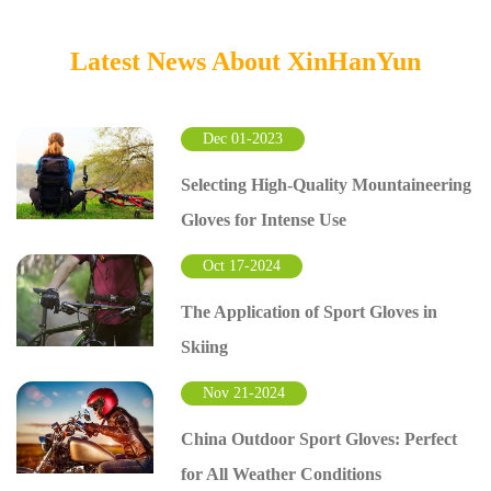
Latest News About XinHanYun
Dec 01-2023
Selecting High-Quality Mountaineering
Gloves for Intense Use
Oct 17-2024
The Application of Sport Gloves in
Skiing
Nov 21-2024
China Outdoor Sport Gloves: Perfect
for All Weather Conditions