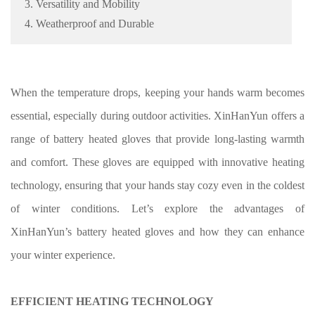
3. Versatility and Mobility
4. Weatherproof and Durable
When the temperature drops, keeping your hands warm becomes
essential, especially during outdoor activities. XinHanYun offers a
range of battery heated gloves that provide long-lasting warmth
and comfort. These gloves are equipped with innovative heating
technology, ensuring that your hands stay cozy even in the coldest
of winter conditions. Let’s explore the advantages of
XinHanYun’s battery heated gloves and how they can enhance
your winter experience.
EFFICIENT HEATING TECHNOLOGY