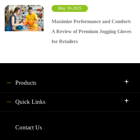
May 19-2025
Maximize Performance and Comfort:
A Review of Premium Jogging Gloves
for Retailers
Products
Quick Links
Contact Us