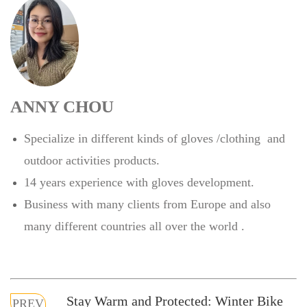
ANNY CHOU
Specialize in different kinds of gloves /clothing and
outdoor activities products.
14 years experience with gloves development.
Business with many clients from Europe and also
many different countries all over the world .
Stay Warm and Protected: Winter Bike
PREV