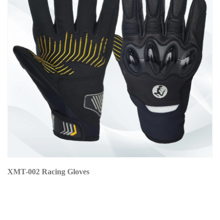
XMT-002 Racing Gloves