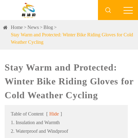

Home
News
Blog
Stay Warm and Protected: Winter Bike Riding Gloves for Cold
Weather Cycling
Stay Warm and Protected:
Winter Bike Riding Gloves for
Cold Weather Cycling
Table of Content
[
Hide
]
1. Insulation and Warmth
2. Waterproof and Windproof