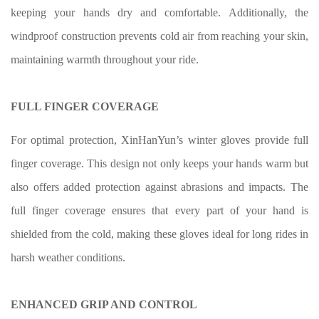
keeping your hands dry and comfortable. Additionally, the
windproof construction prevents cold air from reaching your skin,
maintaining warmth throughout your ride.
FULL FINGER COVERAGE
For optimal protection, XinHanYun’s winter gloves provide full
finger coverage. This design not only keeps your hands warm but
also offers added protection against abrasions and impacts. The
full finger coverage ensures that every part of your hand is
shielded from the cold, making these gloves ideal for long rides in
harsh weather conditions.
ENHANCED GRIP AND CONTROL