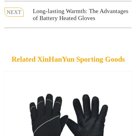
Long-lasting Warmth: The Advantages
NEXT
of Battery Heated Gloves
Related XinHanYun Sporting Goods