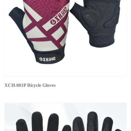
XCH-001P Bicycle Gloves