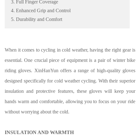
3. Full Finger Coverage
4. Enhanced Grip and Control
5. Durability and Comfort
When it comes to cycling in cold weather, having the right gear is
essential. One crucial piece of equipment is a pair of winter bike
riding gloves. XinHanYun offers a range of high-quality gloves
designed specifically for cold weather cycling. With their superior
insulation and protective features, these gloves will keep your
hands warm and comfortable, allowing you to focus on your ride
without worrying about the cold.
INSULATION AND WARMTH