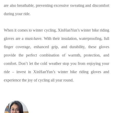
are also breathable, preventing excessive sweating and discomfort
during your ride.
When it comes to winter cycling, XinHanYun’s winter bike riding
gloves are a must-have. With their insulation, waterproofing, full
finger coverage, enhanced grip, and durability, these gloves
provide the perfect combination of warmth, protection, and
comfort. Don’t let the cold weather stop you from enjoying your
ride – invest in XinHanYun’s winter bike riding gloves and
experience the joy of cycling all year round.