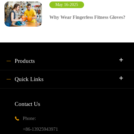
May 16-2025
Why Wear Fingerless Fitness Gloves?
Products
Quick Links
Contact Us
Phone:

+86-13925943971