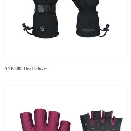
XSK-005 Heat Gloves