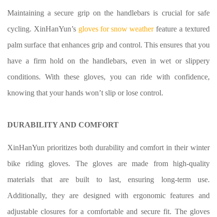
Maintaining a secure grip on the handlebars is crucial for safe
cycling. XinHanYun’s
gloves for snow weather
feature a textured
palm surface that enhances grip and control. This ensures that you
have a firm hold on the handlebars, even in wet or slippery
conditions. With these gloves, you can ride with confidence,
knowing that your hands won’t slip or lose control.
DURABILITY AND COMFORT
XinHanYun prioritizes both durability and comfort in their winter
bike riding gloves
. The gloves are made from high-quality
materials that are built to last, ensuring long-term use.
Additionally, they are designed with ergonomic features and
adjustable closures for a comfortable and secure fit. The gloves