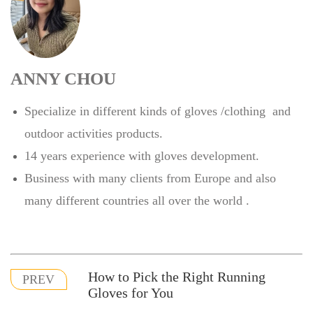
ANNY CHOU
Specialize in different kinds of gloves /clothing and
outdoor activities products.
14 years experience with gloves development.
Business with many clients from Europe and also
many different countries all over the world .
How to Pick the Right Running
PREV
Gloves for You