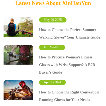
Latest News About XinHanYun
May 20-2025
How to Choose the Perfect Summer
Walking Gloves? Your Ultimate Guide
Jun 24-2025
How to Procure Women's Fitness
Gloves with Wrist Support? A B2B
Buyer's Guide
Apr 03-2024
How to Choose the Right Convertible
Running Gloves for Your Needs