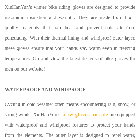
XinHanYun’s winter bike riding gloves are designed to provide
maximum insulation and warmth. They are made from high-
quality materials that trap heat and prevent cold air from
penetrating. With their thermal lining and windproof outer layer,
these gloves ensure that your hands stay warm even in freezing
temperatures. Go and view the latest designs of
bike gloves for
men
on our website!
WATERPROOF AND WINDPROOF
Cycling in cold weather often means encountering rain, snow, or
snow gloves for sale
strong winds. XinHanYun’s
are equipped
with waterproof and windproof features to protect your hands
from the elements. The outer layer is designed to repel water,