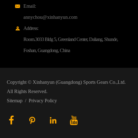
Email:

annychou@xinhanyun.com
Address:

Room.3033 Bldg 5, Greenland Center, Daliang, Shunde,
Foshan, Guangdong, China
Copyright ©
Xinhanyun (Guangdong) Sports Gears Co.,Ltd.
All Rights Reserved.
Sitemap
/
Privacy Policy