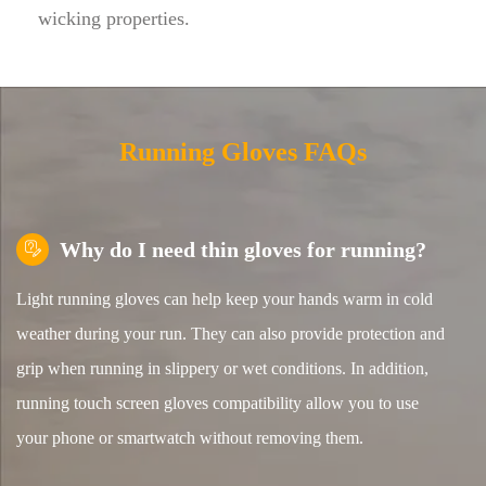
wicking properties.
Running Gloves FAQs
Why do I need thin gloves for running?

Light running gloves can help keep your hands warm in cold
weather during your run. They can also provide protection and
grip when running in slippery or wet conditions. In addition,
running touch screen gloves compatibility allow you to use
your phone or smartwatch without removing them.