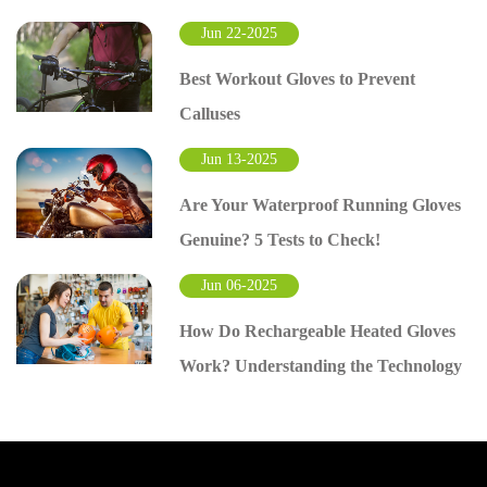
Jun 22-2025
Best Workout Gloves to Prevent
Calluses
Jun 13-2025
Are Your Waterproof Running Gloves
Genuine? 5 Tests to Check!
Jun 06-2025
How Do Rechargeable Heated Gloves
Work? Understanding the Technology