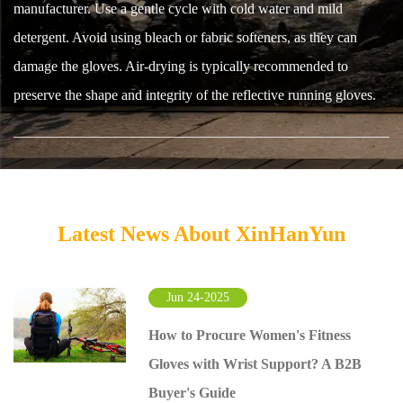
manufacturer. Use a gentle cycle with cold water and mild
detergent. Avoid using bleach or fabric softeners, as they can
damage the gloves. Air-drying is typically recommended to
preserve the shape and integrity of the reflective running gloves.
Latest News About XinHanYun
Jun 24-2025
How to Procure Women's Fitness
Gloves with Wrist Support? A B2B
Buyer's Guide