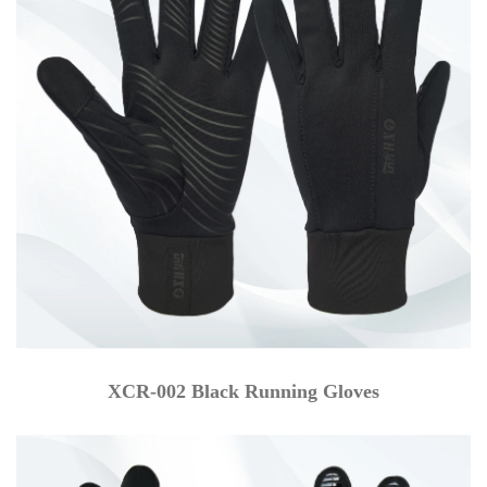
XCR-002 Black Running Gloves