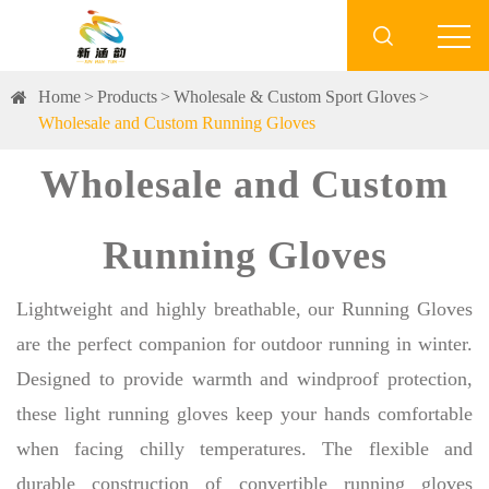

Home
Products
Wholesale & Custom Sport Gloves
Wholesale and Custom Running Gloves
Wholesale and Custom
Running Gloves
Lightweight and highly breathable, our Running Gloves
are the perfect companion for outdoor running in winter.
Designed to provide warmth and windproof protection,
these light running gloves keep your hands comfortable
when facing chilly temperatures. The flexible and
durable construction of convertible running gloves