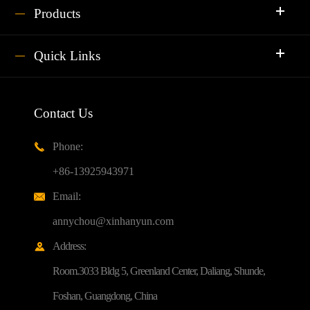
Products
Quick Links
Contact Us
Phone:

+86-13925943971
Email:

annychou@xinhanyun.com
Address:

Room.3033 Bldg 5, Greenland Center, Daliang, Shunde,
Foshan, Guangdong, China