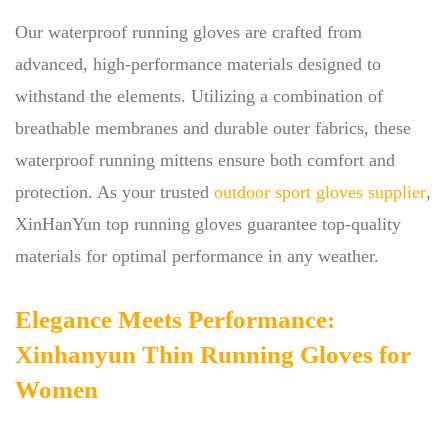
Our waterproof running gloves are crafted from
advanced, high-performance materials designed to
withstand the elements. Utilizing a combination of
breathable membranes and durable outer fabrics, these
waterproof running mittens ensure both comfort and
protection. As your trusted
outdoor sport gloves supplier
,
XinHanYun top running gloves guarantee top-quality
materials for optimal performance in any weather.
Elegance Meets Performance:
Xinhanyun Thin Running Gloves for
Women