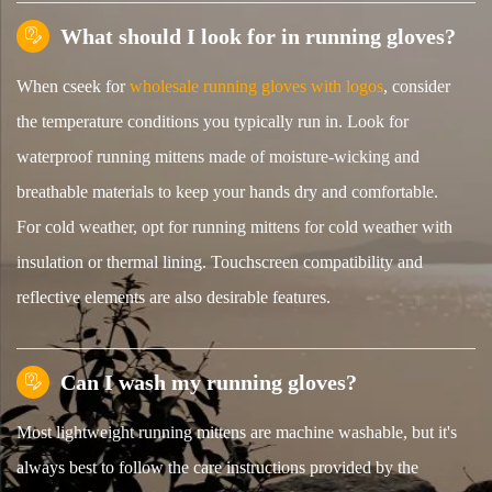
What should I look for in running gloves?

When cseek for
wholesale running gloves with logos
, consider
the temperature conditions you typically run in. Look for
waterproof running mittens made of moisture-wicking and
breathable materials to keep your hands dry and comfortable.
For cold weather, opt for running mittens for cold weather with
insulation or thermal lining. Touchscreen compatibility and
reflective elements are also desirable features.
Can I wash my running gloves?

Most lightweight running mittens are machine washable, but it's
always best to follow the care instructions provided by the