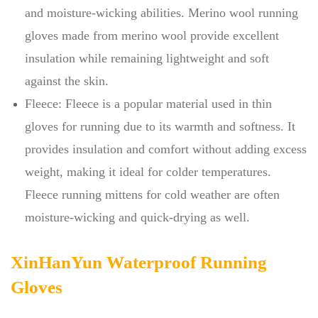
and moisture-wicking abilities. Merino wool running
gloves made from merino wool provide excellent
insulation while remaining lightweight and soft
against the skin.
Fleece: Fleece is a popular material used in thin
gloves for running due to its warmth and softness. It
provides insulation and comfort without adding excess
weight, making it ideal for colder temperatures.
Fleece running mittens for cold weather are often
moisture-wicking and quick-drying as well.
XinHanYun Waterproof Running
Gloves