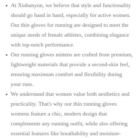
At Xinhanyun, we believe that style and functionality
should go hand in hand, especially for active women.
Our thin gloves for running are designed to meet the
unique needs of female athletes, combining elegance
with top-notch performance.
Our running gloves mittens are crafted from premium,
lightweight materials that provide a second-skin feel,
ensuring maximum comfort and flexibility during
your runs.
We understand that women value both aesthetics and
practicality. That's why our thin running gloves
womens feature a chic, modern design that
complements any running outfit, while also offering
essential features like breathability and moisture-