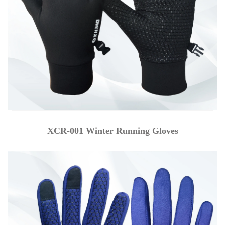
XCR-001 Winter Running Gloves