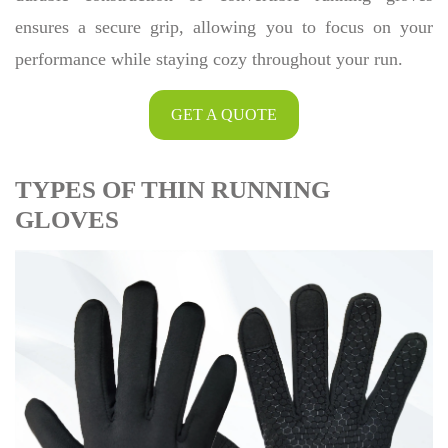
ensures a secure grip, allowing you to focus on your
performance while staying cozy throughout your run.
GET A QUOTE
TYPES OF THIN RUNNING
GLOVES