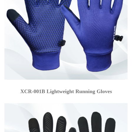
XCR-001B Lightweight Running Gloves