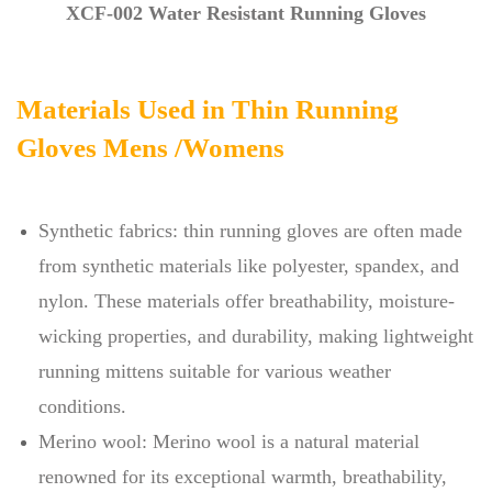
XCF-002 Water Resistant Running Gloves
Materials Used in Thin Running
Gloves Mens /Womens
Synthetic fabrics: thin running gloves are often made
from synthetic materials like polyester, spandex, and
nylon. These materials offer breathability, moisture-
wicking properties, and durability, making lightweight
running mittens suitable for various weather
conditions.
Merino wool: Merino wool is a natural material
renowned for its exceptional warmth, breathability,