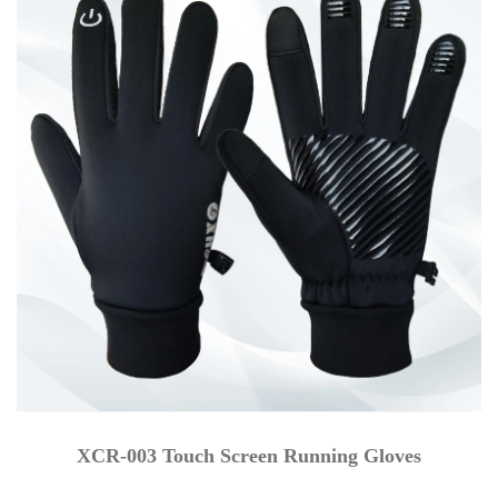
XCR-003 Touch Screen Running Gloves