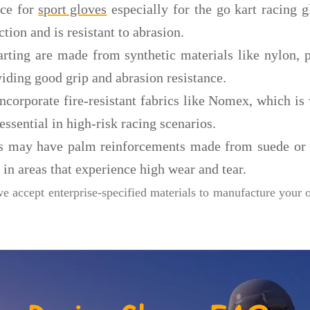
ice for
sport gloves
especially for the go kart racing gl
ction and is resistant to abrasion.
rting are made from synthetic materials like nylon, p
viding good grip and abrasion resistance.
 incorporate fire-resistant fabrics like Nomex, which 
essential in high-risk racing scenarios.
s may have palm reinforcements made from suede or s
 in areas that experience high wear and tear.
we accept enterprise-specified materials to manufacture your 