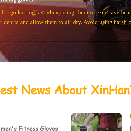
 for go karting, avoid exposing them to excessive heat 
or debris and allow them to air dry. Avoid using harsh 
test News About XinHan
men's Fitness Gloves