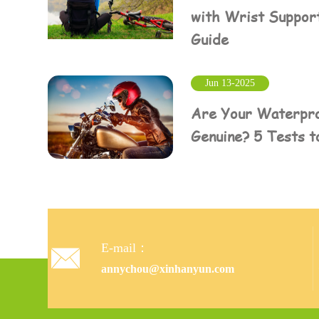
with Wrist Suppor
Guide
Jun 13-2025
Are Your Waterpro
Genuine? 5 Tests t
E-mail：

annychou@xinhanyun.com