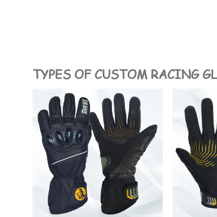
TYPES OF CUSTOM RACING G