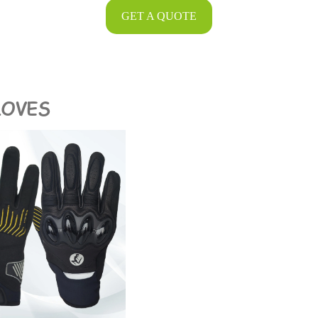
GET A QUOTE
LOVES