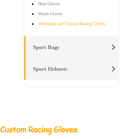
Heat Gloves
Warm Gloves
Wholesale and Custom Racing Gloves

Sport Bags

Sport Helmets
 Custom Racing Gloves