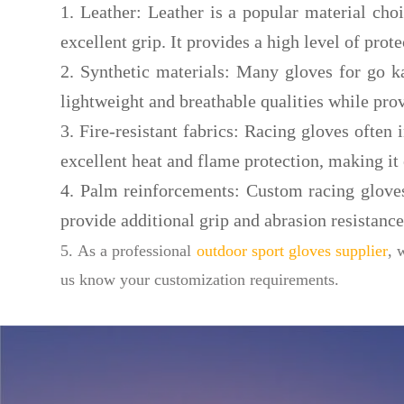
1. Leather: Leather is a popular material cho
excellent grip. It provides a high level of prote
2. Synthetic materials: Many gloves for go ka
lightweight and breathable qualities while pro
3. Fire-resistant fabrics: Racing gloves often
excellent heat and flame protection, making it 
4. Palm reinforcements: Custom racing glove
provide additional grip and abrasion resistance
5. As a professional
outdoor sport gloves supplier
, 
us know your customization requirements.