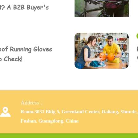
t? A B2B Buyer's
of Running Gloves
o Check!
Address：

Room.3033 Bldg 5, Greenland Center, Daliang, Shunde,
Foshan, Guangdong, China