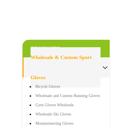
PRODUCTS
Wholesale & Custom Sport

Gloves
Bicycle Gloves
Wholesale and Custom Running Gloves
Gym Gloves Wholesale
Wholesale Ski Gloves
Mountaineering Gloves