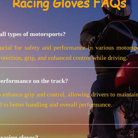
Racing Gloves FAQs
all types of motorsports?
ucial for safety and performance in various motorspo
otection, grip, and enhanced control while driving.
performance on the track?
o enhance grip and control, allowing drivers to maintai
d to better handling and overall performance.
racing gloves?