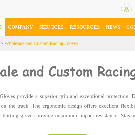

S
COMPANY
SERVICES
RESOURCES
NEWS
CO
s
Wholesale and Custom Racing Gloves
ale and Custom Racing
 Gloves provide a superior grip and exceptional protection. E
on the track. The ergonomic design offers excellent flexibil
our karting gloves provide maximum impact resistance. Stay