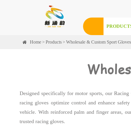
PRODUCT
Home
Products
Wholesale & Custom Sport Glove
Wholes
Designed specifically for motor sports, our Racing
racing gloves optimize control and enhance safety 
vehicle. With reinforced palm and finger areas, 
trusted racing gloves.