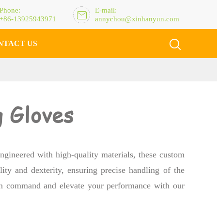
Phone:
E-mail:

+86-13925943971
annychou@xinhanyun.com

NTACT US
 Gloves
ngineered with high-quality materials, these custom
ity and dexterity, ensuring precise handling of the
 in command and elevate your performance with our