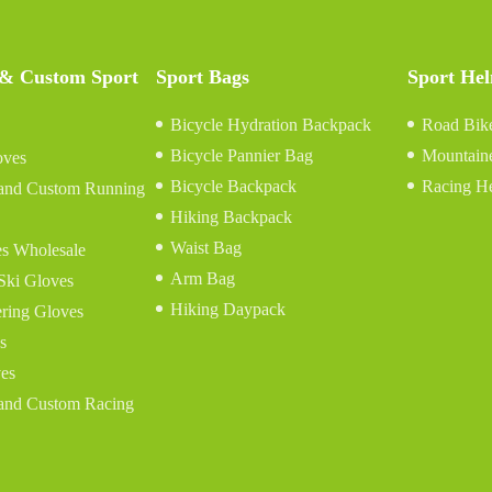
 & Custom Sport
Sport Bags
Sport He
Bicycle Hydration Backpack
Road Bik
Bicycle Pannier Bag
Mountain
oves
Bicycle Backpack
Racing H
and Custom Running
Hiking Backpack
Waist Bag
s Wholesale
Arm Bag
Ski Gloves
Hiking Daypack
ring Gloves
s
es
and Custom Racing