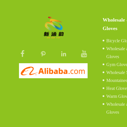
Wholesale
Gloves
Bicycle Gl
Wholesale 
Gloves
Gym Glove
Wholesale 
Mountainee
Heat Glove
Warm Glov
Wholesale 
Gloves