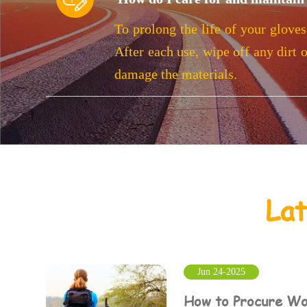
To prolong the life of your gloves
After each use, wipe off any dirt 
damage the materials.
La
Jun 24-2025
How to Procure Wo