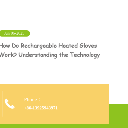
Jun 06-2025
How Do Rechargeable Heated Gloves
Work? Understanding the Technology
Phone：

+86-13925943971