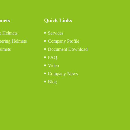
lmets
Quick Links
e Helmets
Services
eering Helmets
Company Profile
elmets
Document Download
FAQ
Video
Company News
Blog