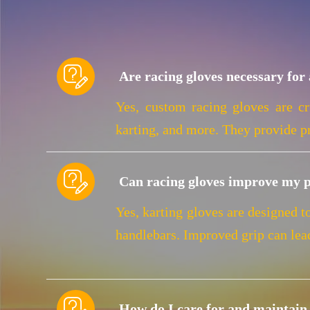

Are racing gloves necessary for 
Yes, custom racing gloves are cr
karting, and more. They provide pr

Can racing gloves improve my 
Yes, karting gloves are designed t
handlebars. Improved grip can lea

How do I care for and maintain 