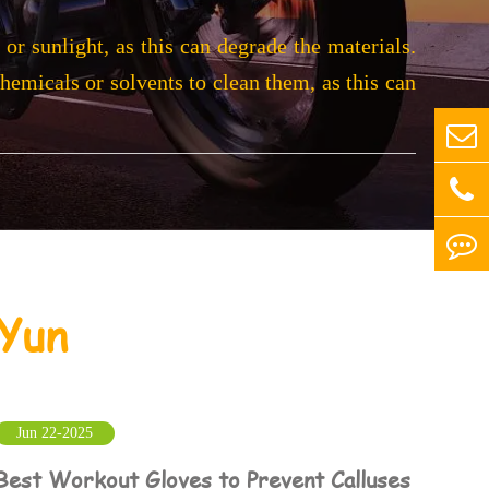
or sunlight, as this can degrade the materials.
chemicals or solvents to clean them, as this can
Yun
Jun 22-2025
Best Workout Gloves to Prevent Calluses