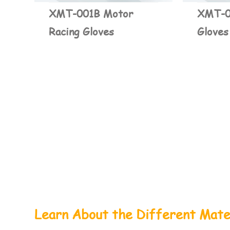
XMT-001B Motor
XMT-0
Racing Gloves
Gloves
Learn About the Different Mate