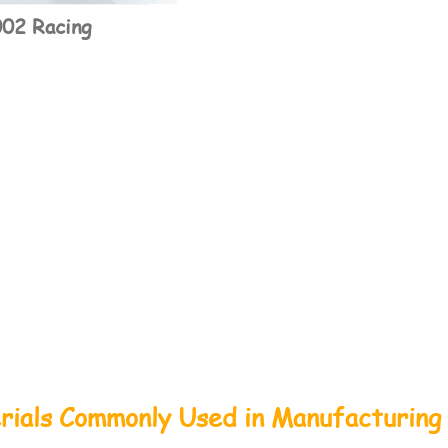
02 Racing
rials Commonly Used in Manufacturing