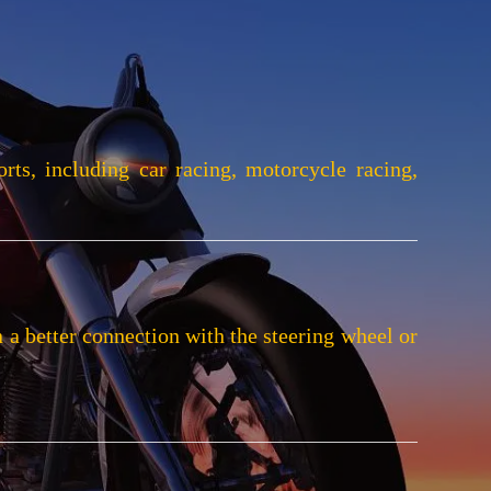
rts, including car racing, motorcycle racing,
n a better connection with the steering wheel or