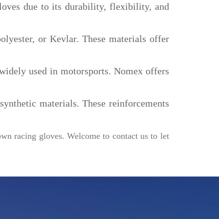
oves due to its durability, flexibility, and
olyester, or Kevlar. These materials offer
is widely used in motorsports. Nomex offers
ynthetic materials. These reinforcements
own racing gloves. Welcome to contact us to let