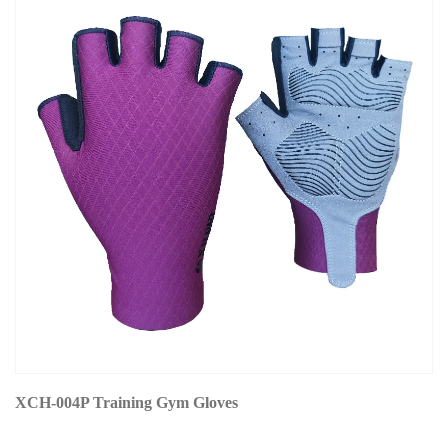
XCH-004P Training Gym Gloves