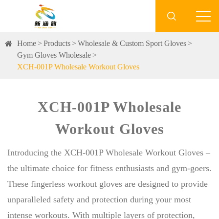

Home
Products
Wholesale & Custom Sport Gloves
Gym Gloves Wholesale
XCH-001P Wholesale Workout Gloves
XCH-001P Wholesale
Workout Gloves
Introducing the XCH-001P Wholesale Workout Gloves –
the ultimate choice for fitness enthusiasts and gym-goers.
These fingerless workout gloves are designed to provide
unparalleled safety and protection during your most
intense workouts. With multiple layers of protection,