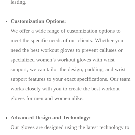
lasting.
Customization Options:
We offer a wide range of customization options to
meet the specific needs of our clients. Whether you
need the best workout gloves to prevent calluses or
specialized women’s workout gloves with wrist
support, we can tailor the design, padding, and wrist
support features to your exact specifications. Our team
works closely with you to create the best workout
gloves for men and women alike.
Advanced Design and Technology:
Our gloves are designed using the latest technology to