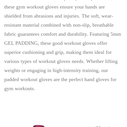
these gym workout gloves ensure your hands are
shielded from abrasions and injuries. The soft, wear-
resistant material combined with non-slip, breathable
fabric guarantees comfort and durability. Featuring 5mm
GEL PADDING, these good workout gloves offer
superior cushioning and grip, making them ideal for
various types of workout gloves needs. Whether lifting
weights or engaging in high-intensity training, our
padded workout gloves are the perfect hand gloves for
gym workouts.