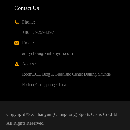
Contact Us
Phone:

+86-13925943971
Email:

annychou@xinhanyun.com
Address:

Room.3033 Bldg 5, Greenland Center, Daliang, Shunde,
Foshan, Guangdong, China
Copyright ©
Xinhanyun (Guangdong) Sports Gears Co.,Ltd.
All Rights Reserved.