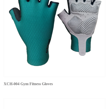
XCH-004 Gym Fitness Gloves