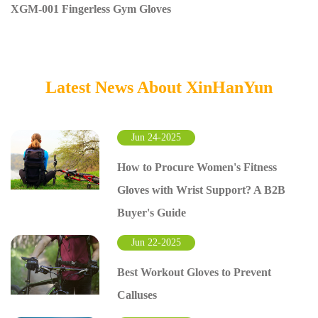
XGM-001 Fingerless Gym Gloves
Latest News About XinHanYun
Jun 24-2025
How to Procure Women's Fitness
Gloves with Wrist Support? A B2B
Buyer's Guide
Jun 22-2025
Best Workout Gloves to Prevent
Calluses