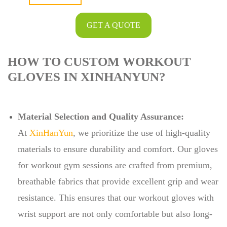
GET A QUOTE
HOW TO CUSTOM WORKOUT
GLOVES IN XINHANYUN?
Material Selection and Quality Assurance:
At
XinHanYun
, we prioritize the use of high-quality
materials to ensure durability and comfort. Our gloves
for workout gym sessions are crafted from premium,
breathable fabrics that provide excellent grip and wear
resistance. This ensures that our workout gloves with
wrist support are not only comfortable but also long-