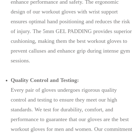
enhance performance and safety. The ergonomic
design of our workout gloves with wrist support
ensures optimal hand positioning and reduces the risk
of injury. The 5mm GEL PADDING provides superior
cushioning, making them the best workout gloves to
prevent calluses and enhance grip during intense gym
sessions.
Quality Control and Testing:
Every pair of gloves undergoes rigorous quality
control and testing to ensure they meet our high
standards. We test for durability, comfort, and
performance to guarantee that our gloves are the best
workout gloves for men and women. Our commitment