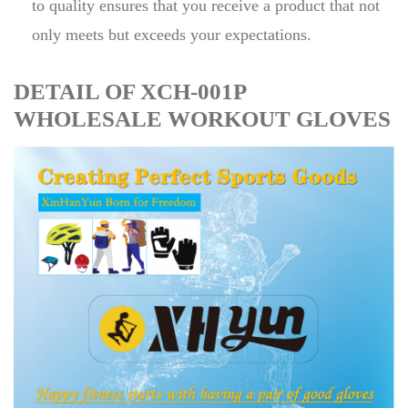
to quality ensures that you receive a product that not
only meets but exceeds your expectations.
DETAIL OF XCH-001P
WHOLESALE WORKOUT GLOVES