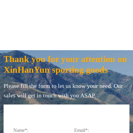
Thank you for your attention on
XinHanYun sporting goods
Please fill the form to let us know your need. Our
sales will get in touch with you ASAP.