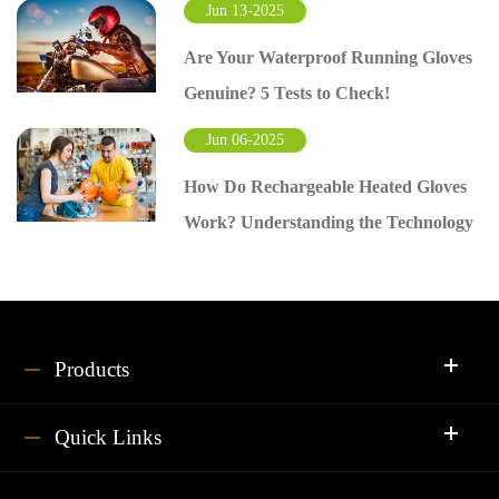
Jun 13-2025
Are Your Waterproof Running Gloves
Genuine? 5 Tests to Check!
Jun 06-2025
How Do Rechargeable Heated Gloves
Work? Understanding the Technology
Products
Quick Links