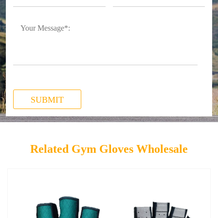
SUBMIT
Related Gym Gloves Wholesale