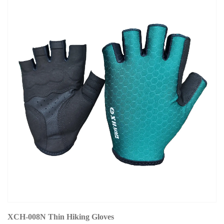
XCH-008N Thin Hiking Gloves