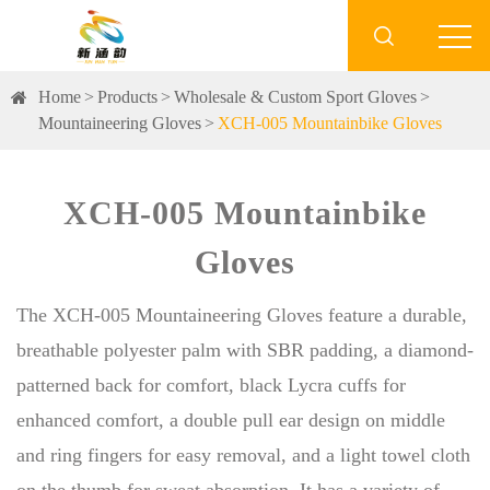

Home
Products
Wholesale & Custom Sport Gloves
Mountaineering Gloves
XCH-005 Mountainbike Gloves
XCH-005 Mountainbike
Gloves
The XCH-005 Mountaineering Gloves feature a durable,
breathable polyester palm with SBR padding, a diamond-
patterned back for comfort, black Lycra cuffs for
enhanced comfort, a double pull ear design on middle
and ring fingers for easy removal, and a light towel cloth