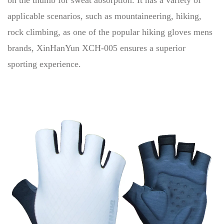
on the thumb for sweat absorption. It has a variety of
applicable scenarios, such as mountaineering, hiking,
rock climbing, as one of the popular hiking gloves mens
brands, XinHanYun XCH-005 ensures a superior
sporting experience.