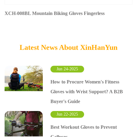
XCH-008BL Mountain Biking Gloves Fingerless
Latest News About XinHanYun
Jun 24-2025
How to Procure Women's Fitness
Gloves with Wrist Support? A B2B
Buyer's Guide
Jun 22-2025
Best Workout Gloves to Prevent
Calluses