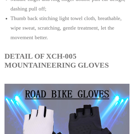
dashing pull off;
Thumb back stitching light towel cloth, breathable,
wipe sweat, scratching, gentle treatment, let the
movement better.
DETAIL OF XCH-005
MOUNTAINEERING GLOVES