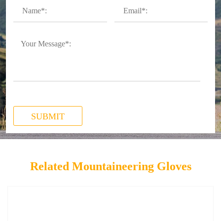
SUBMIT
Related Mountaineering Gloves