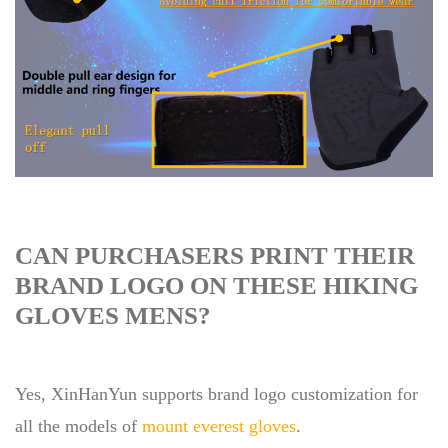
CAN PURCHASERS PRINT THEIR
BRAND LOGO ON THESE HIKING
GLOVES MENS?
Yes, XinHanYun supports brand logo customization for
all the models of
mount everest gloves
.