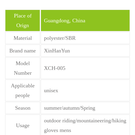
Place of
Guangdong, China
Orign
Material
polyester/SBR
Brand name
XinHanYun
Model
XCH-005
Number
Applicable
unisex
people
Season
summer/autumn/Spring
outdoor riding/mountaineering/hiking
Usage
gloves mens