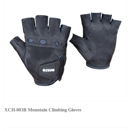
XCH-003B Mountain Climbing Gloves