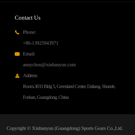
Contact Us
Phone:

+86-13925943971
Email:

annychou@xinhanyun.com
Address:

Room.3033 Bldg 5, Greenland Center, Daliang, Shunde,
Foshan, Guangdong, China
Copyright ©
Xinhanyun (Guangdong) Sports Gears Co.,Ltd.