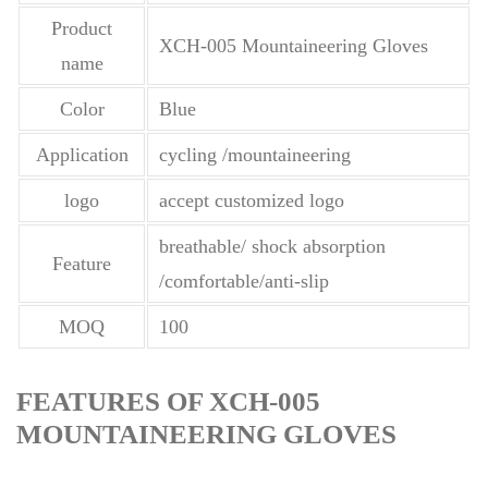
Product
XCH-005 Mountaineering Gloves
name
Color
Blue
Application
cycling /mountaineering
logo
accept customized logo
breathable/ shock absorption
Feature
/comfortable/anti-slip
MOQ
100
FEATURES OF XCH-005
MOUNTAINEERING GLOVES