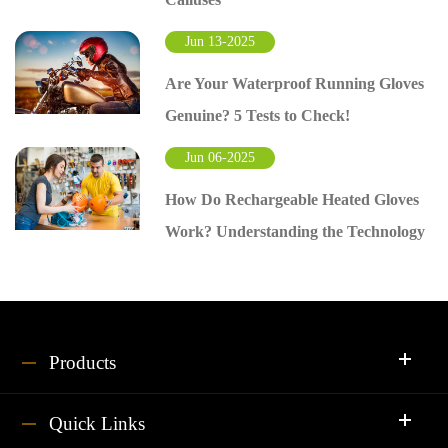
Jun 13-2025
Are Your Waterproof Running Gloves
Genuine? 5 Tests to Check!
Jun 06-2025
How Do Rechargeable Heated Gloves
Work? Understanding the Technology
Products
Quick Links