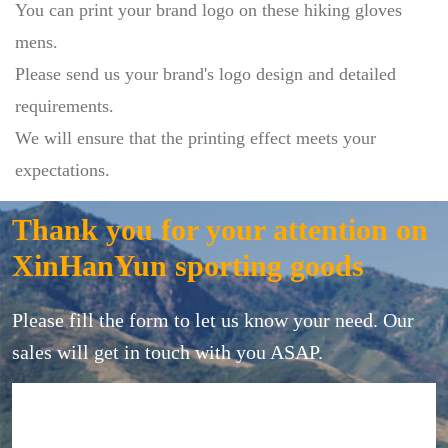
You can print your brand logo on these hiking gloves
mens.
Please send us your brand's logo design and detailed
requirements.
We will ensure that the printing effect meets your
expectations.
Thank you for your attention on
XinHanYun sporting goods
Please fill the form to let us know your need. Our
sales will get in touch with you ASAP.