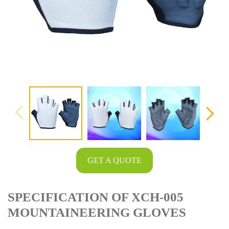
GET A QUOTE
SPECIFICATION OF XCH-005
MOUNTAINEERING GLOVES