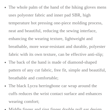
The whole palm of the hand of the hiking gloves mens
uses polyester fabric and inner pad SBR, high
temperature hot pressing one-piece molding process,
neat and beautiful, reducing the sewing interface,
enhancing the wearing texture, lightweight and
breathable, more wear-resistant and durable, polyester
fabric with its own texture, can be effective anti-slip;
The back of the hand is made of diamond-shaped
pattern of any cut fabric, free fit, simple and beautiful,
breathable and comfortable;
The black Lycra herringbone car wrap around the
cuffs reduces the wrist contact surface and enhances
wearing comfort;
Middle finger and ring finger double pull ear design,