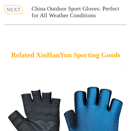
China Outdoor Sport Gloves: Perfect
NEXT
for All Weather Conditions
Related XinHanYun Sporting Goods