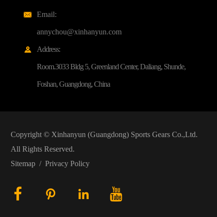
Email:

annychou@xinhanyun.com
Address:

Room.3033 Bldg 5, Greenland Center, Daliang, Shunde,
Foshan, Guangdong, China
Copyright ©
Xinhanyun (Guangdong) Sports Gears Co.,Ltd.
All Rights Reserved.
Sitemap
/
Privacy Policy