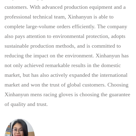
customers. With advanced production equipment and a
professional technical team, Xinhanyun is able to
complete large-volume orders efficiently. The company
also pays attention to environmental protection, adopts
sustainable production methods, and is committed to
reducing the impact on the environment. Xinhanyun has
not only achieved remarkable results in the domestic
market, but has also actively expanded the international
market and won the trust of global customers. Choosing
Xinhanyun mens racing gloves is choosing the guarantee
of quality and trust.