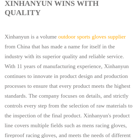
XINHANYUN WINS WITH
QUALITY
Xinhanyun is a volume
outdoor sports gloves supplier
from China that has made a name for itself in the
industry with its superior quality and reliable service.
With 11 years of manufacturing experience, Xinhanyun
continues to innovate in product design and production
processes to ensure that every product meets the highest
standards. The company focuses on details, and strictly
controls every step from the selection of raw materials to
the inspection of the final product. Xinhanyun's product
line covers multiple fields such as mens racing gloves,
fireproof racing gloves, and meets the needs of different