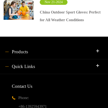
Nov 21-2024
China Outdoor Sport Gloves: Perfect
for All Weather Conditions
Products
Quick Links
Contact Us
Phone:

+86-13925943971