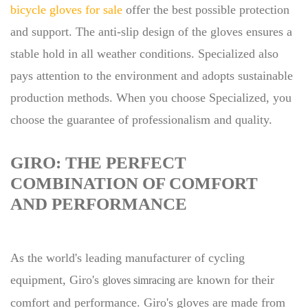
bicycle gloves for sale
offer the best possible protection
and support. The anti-slip design of the gloves ensures a
stable hold in all weather conditions. Specialized also
pays attention to the environment and adopts sustainable
production methods. When you choose Specialized, you
choose the guarantee of professionalism and quality.
GIRO: THE PERFECT
COMBINATION OF COMFORT
AND PERFORMANCE
As the world's leading manufacturer of cycling
equipment, Giro's
are known for their
gloves simracing
comfort and performance. Giro's gloves are made from