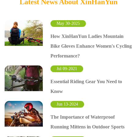
Latest News About XinHanYun
May 30-2025
How XinHanYun Ladies Mountain
Bike Gloves Enhance Women's Cycling
Performance?
Jul 09-2021
Essential Riding Gear You Need to
Know
Jun 13-2024
The Importance of Waterproof
Running Mittens in Outdoor Sports