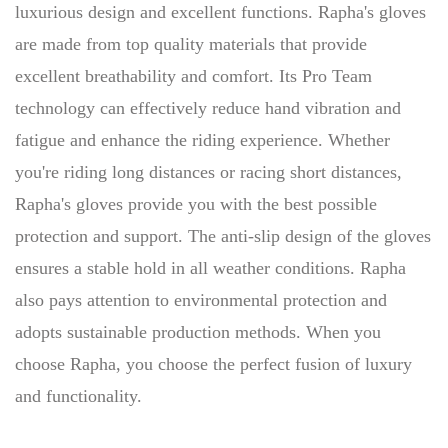
luxurious design and excellent functions. Rapha's gloves
are made from top quality materials that provide
excellent breathability and comfort. Its Pro Team
technology can effectively reduce hand vibration and
fatigue and enhance the riding experience. Whether
you're riding long distances or racing short distances,
Rapha's gloves provide you with the best possible
protection and support. The anti-slip design of the gloves
ensures a stable hold in all weather conditions. Rapha
also pays attention to environmental protection and
adopts sustainable production methods. When you
choose Rapha, you choose the perfect fusion of luxury
and functionality.