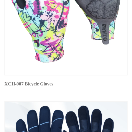
XCH-007 Bicycle Gloves