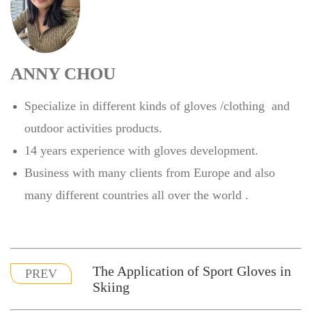
ANNY CHOU
Specialize in different kinds of gloves /clothing and
outdoor activities products.
14 years experience with gloves development.
Business with many clients from Europe and also
many different countries all over the world .
The Application of Sport Gloves in
PREV
Skiing