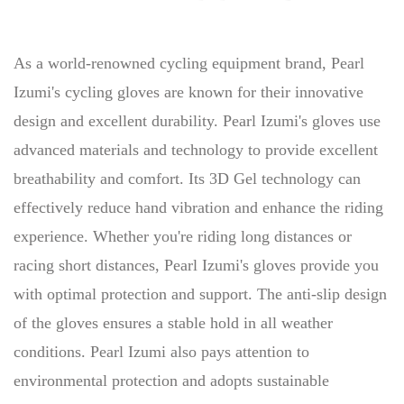
As a world-renowned cycling equipment brand, Pearl
Izumi's cycling gloves are known for their innovative
design and excellent durability. Pearl Izumi's gloves use
advanced materials and technology to provide excellent
breathability and comfort. Its 3D Gel technology can
effectively reduce hand vibration and enhance the riding
experience. Whether you're riding long distances or
racing short distances, Pearl Izumi's gloves provide you
with optimal protection and support. The anti-slip design
of the gloves ensures a stable hold in all weather
conditions. Pearl Izumi also pays attention to
environmental protection and adopts sustainable