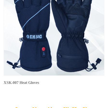
XSK-007 Heat Gloves