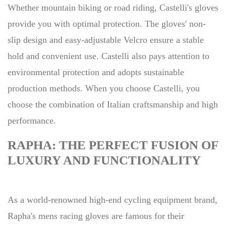
Whether mountain biking or road riding, Castelli's gloves
provide you with optimal protection. The gloves' non-
slip design and easy-adjustable Velcro ensure a stable
hold and convenient use. Castelli also pays attention to
environmental protection and adopts sustainable
production methods. When you choose Castelli, you
choose the combination of Italian craftsmanship and high
performance.
RAPHA: THE PERFECT FUSION OF
LUXURY AND FUNCTIONALITY
As a world-renowned high-end cycling equipment brand,
Rapha's mens racing gloves are famous for their