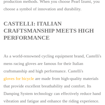
production methods. When you choose Pearl Izumi, you
choose a symbol of innovation and durability.
CASTELLI: ITALIAN
CRAFTSMANSHIP MEETS HIGH
PERFORMANCE
As a world-renowned cycling equipment brand, Castelli's
mens racing gloves are famous for their Italian
craftsmanship and high performance. Castelli's
gloves for bicycle
are made from high-quality materials
that provide excellent breathability and comfort. Its
Damping System technology can effectively reduce hand
vibration and fatigue and enhance the riding experience.