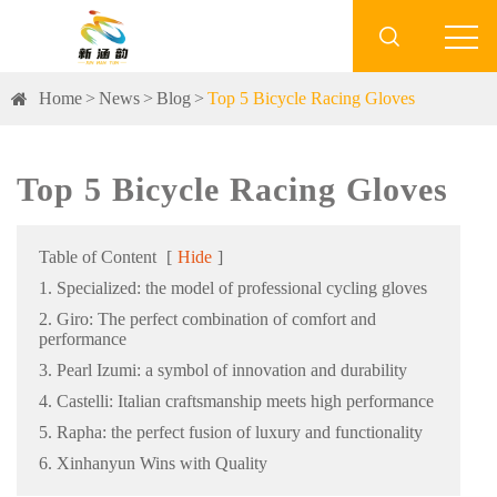

Home
News
Blog
Top 5 Bicycle Racing Gloves
Top 5 Bicycle Racing Gloves
Table of Content
[
Hide
]
1. Specialized: the model of professional cycling gloves
2. Giro: The perfect combination of comfort and
performance
3. Pearl Izumi: a symbol of innovation and durability
4. Castelli: Italian craftsmanship meets high performance
5. Rapha: the perfect fusion of luxury and functionality
6. Xinhanyun Wins with Quality