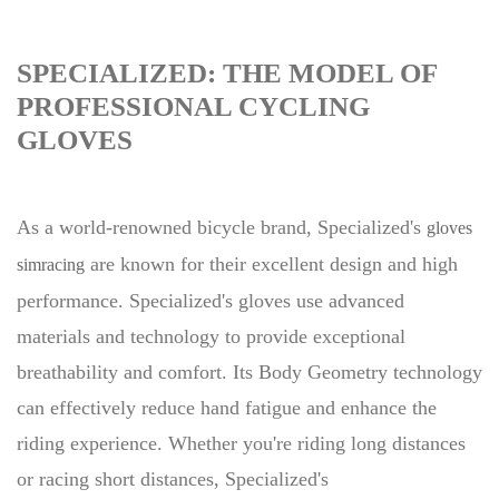
SPECIALIZED: THE MODEL OF
PROFESSIONAL CYCLING
GLOVES
As a world-renowned bicycle brand, Specialized's
gloves
are known for their excellent design and high
simracing
performance. Specialized's gloves use advanced
materials and technology to provide exceptional
breathability and comfort. Its Body Geometry technology
can effectively reduce hand fatigue and enhance the
riding experience. Whether you're riding long distances
or racing short distances, Specialized's