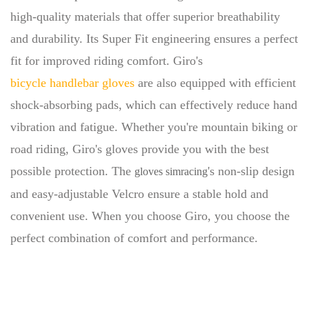
high-quality materials that offer superior breathability
and durability. Its Super Fit engineering ensures a perfect
fit for improved riding comfort. Giro's
bicycle handlebar gloves
are also equipped with efficient
shock-absorbing pads, which can effectively reduce hand
vibration and fatigue. Whether you're mountain biking or
road riding, Giro's gloves provide you with the best
possible protection. The
's non-slip design
gloves simracing
and easy-adjustable Velcro ensure a stable hold and
convenient use. When you choose Giro, you choose the
perfect combination of comfort and performance.