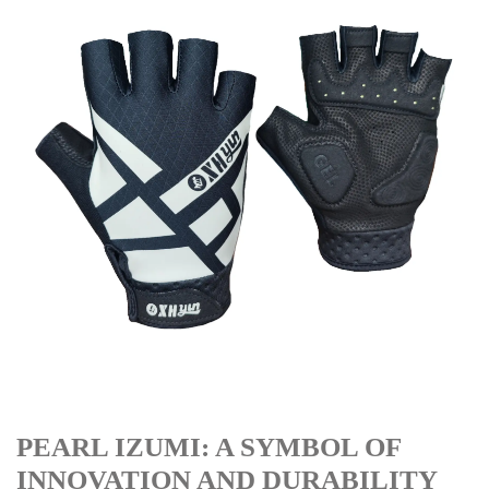
PEARL IZUMI: A SYMBOL OF
INNOVATION AND DURABILITY