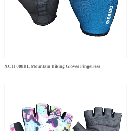
XCH-008BL Mountain Biking Gloves Fingerless