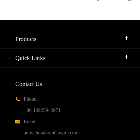
Products
Quick Links
Contact Us
Phone:

+86-13925943971
Email:

annychou@xinhanyun.com