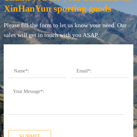
XinHanYun sporting goods
Please fill the form to let us know your need. Our
sales will get in touch with you ASAP.
SUBMIT