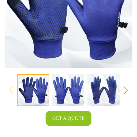
GET A QUOTE