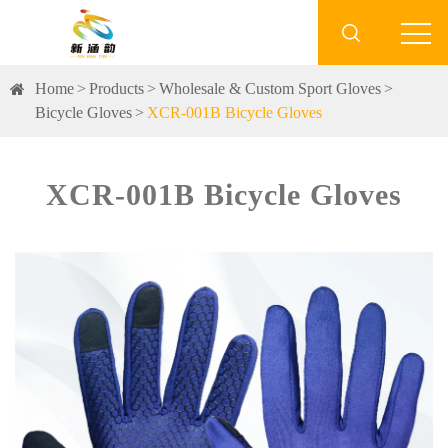

Home
Products
Wholesale & Custom Sport Gloves
Bicycle Gloves
XCR-001B Bicycle Gloves
XCR-001B Bicycle Gloves