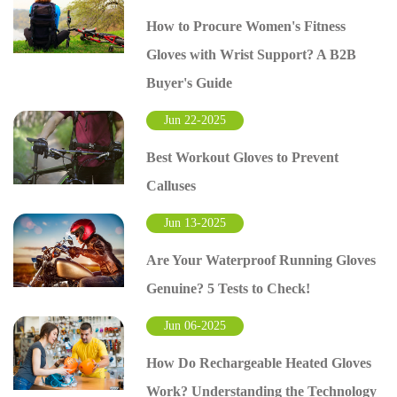
How to Procure Women's Fitness
Gloves with Wrist Support? A B2B
Buyer's Guide
Jun 22-2025
Best Workout Gloves to Prevent
Calluses
Jun 13-2025
Are Your Waterproof Running Gloves
Genuine? 5 Tests to Check!
Jun 06-2025
How Do Rechargeable Heated Gloves
Work? Understanding the Technology