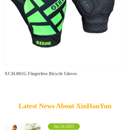
XCH-001G Fingerless Bicycle Gloves
Latest News About XinHanYun
Jun 24-2025