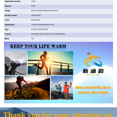
Thank you for your attention on