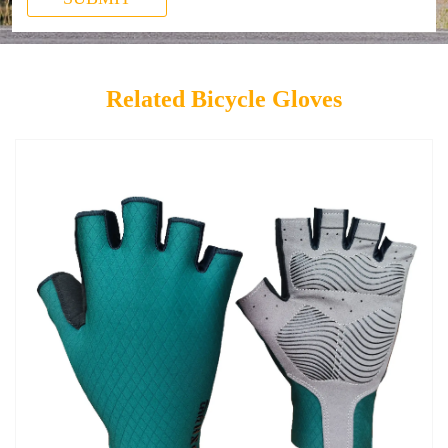
Related Bicycle Gloves