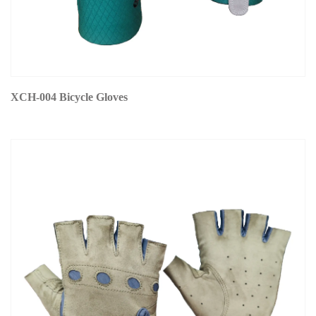
XCH-004 Bicycle Gloves