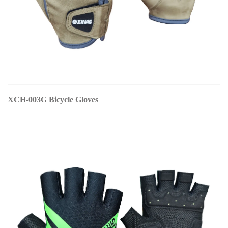
XCH-003G Bicycle Gloves