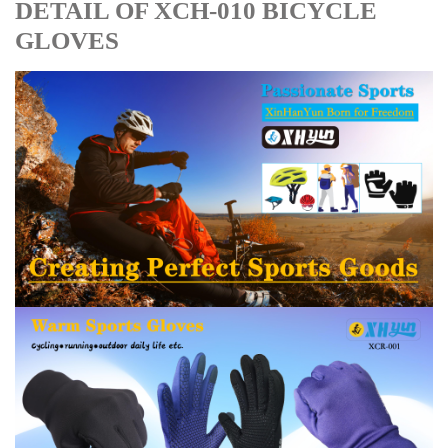
DETAIL OF XCH-010 BICYCLE
GLOVES