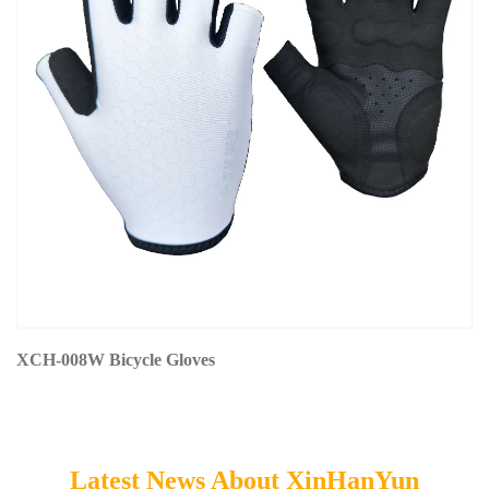
XCH-008W Bicycle Gloves
Latest News About XinHanYun