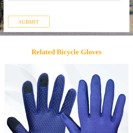
SUBMIT
Related Bicycle Gloves