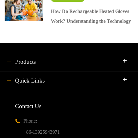
How Do Rechargeable Heated Gloves
Work? Understanding the Technology
Products
Quick Links
Contact Us
Phone:

+86-13925943971