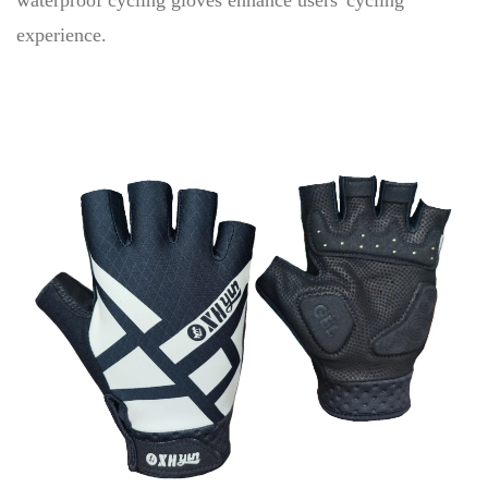
waterproof cycling gloves enhance users' cycling
experience.