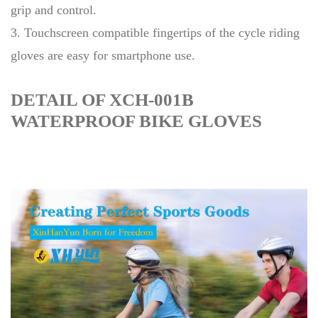
grip and control.
3. Touchscreen compatible fingertips of the cycle riding
gloves are easy for smartphone use.
DETAIL OF XCH-001B
WATERPROOF BIKE GLOVES