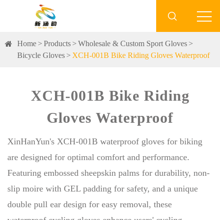

Home
Products
Wholesale & Custom Sport Gloves
Bicycle Gloves
XCH-001B Bike Riding Gloves Waterproof
XCH-001B Bike Riding
Gloves Waterproof
XinHanYun's XCH-001B waterproof gloves for biking
are designed for optimal comfort and performance.
Featuring embossed sheepskin palms for durability, non-
slip moire with GEL padding for safety, and a unique
double pull ear design for easy removal, these