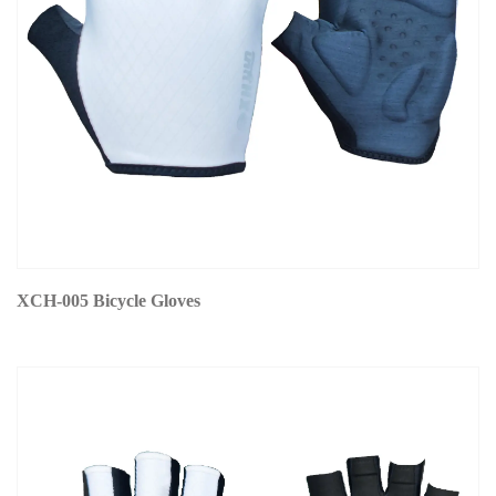
XCH-005 Bicycle Gloves