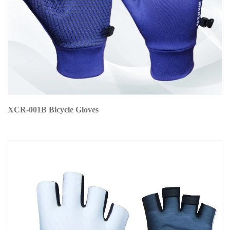
XCR-001B Bicycle Gloves