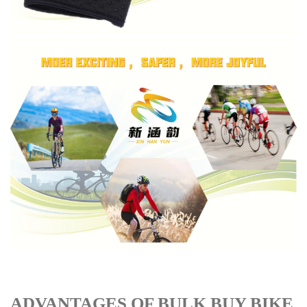
ADVANTAGES OF BULK BUY BIKE