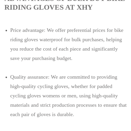
RIDING GLOVES AT XHY
Price advantage: We offer preferential prices for bike
riding gloves waterproof for bulk purchases, helping
you reduce the cost of each piece and significantly
save your purchasing budget.
Quality assurance: We are committed to providing
high-quality cycling gloves, whether for padded
cycling gloves womens or men, using high-quality
materials and strict production processes to ensure that
each pair of gloves is durable.