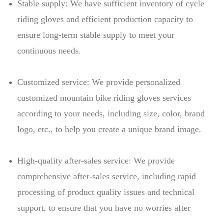
Stable supply: We have sufficient inventory of cycle
riding gloves and efficient production capacity to
ensure long-term stable supply to meet your
continuous needs.
Customized service: We provide personalized
customized mountain bike riding gloves services
according to your needs, including size, color, brand
logo, etc., to help you create a unique brand image.
High-quality after-sales service: We provide
comprehensive after-sales service, including rapid
processing of product quality issues and technical
support, to ensure that you have no worries after