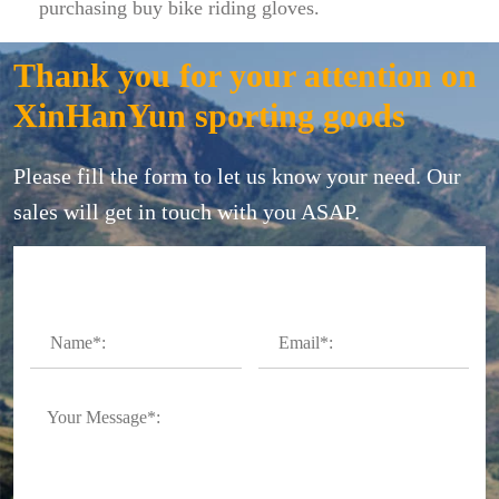
purchasing buy bike riding gloves.
Thank you for your attention on
XinHanYun sporting goods
Please fill the form to let us know your need. Our
sales will get in touch with you ASAP.