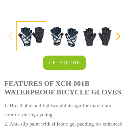
GET A QUOTE
FEATURES OF XCH-001B
WATERPROOF BICYCLE GLOVES
1. Breathable and lightweight design for maximum
comfort during cycling.
2. Anti-slip palm with silicone gel padding for enhanced