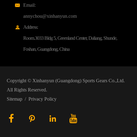
Email:

annychou@xinhanyun.com
Address:

Room.3033 Bldg 5, Greenland Center, Daliang, Shunde,
Foshan, Guangdong, China
Copyright ©
Xinhanyun (Guangdong) Sports Gears Co.,Ltd.
All Rights Reserved.
Sitemap
/
Privacy Policy