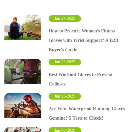
Jun 24-2025
How to Procure Women's Fitness
Gloves with Wrist Support? A B2B
Buyer's Guide
Jun 22-2025
Best Workout Gloves to Prevent
Calluses
Jun 13-2025
Are Your Waterproof Running Gloves
Genuine? 5 Tests to Check!
Jun 06-2025