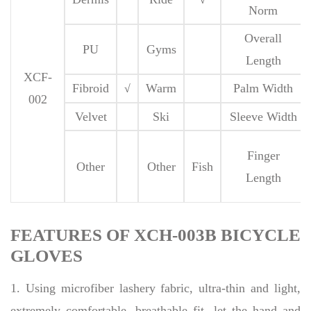
Norm
Overall
PU
Gyms
Length
XCF-
Fibroid
Warm
Palm Width
√
002
Velvet
Ski
Sleeve Width
Finger
Other
Other
Fish
Length
FEATURES OF XCH-003B BICYCLE
GLOVES
1. Using microfiber lashery fabric, ultra-thin and light,
extremely comfortable, breathable fit, let the hand and