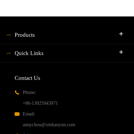
Products
Quick Links
Contact Us
Phone:

+86-13925943971
Email:

annychou@xinhanyun.com