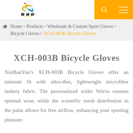

Home
Products
Wholesale & Custom Sport Gloves
Bicycle Gloves
XCH-003B Bicycle Gloves
XCH-003B Bicycle Gloves
XinHanYun’s XCH-003B Bicycle Gloves offer an
intimate fit with ultra-thin, lightweight microfiber
lashery fabric. The personalized wider Velcro ensures
optimal wear, while the scientific mesh distribution in
the palm allows for free airflow, enhancing your sporting
pleasure.