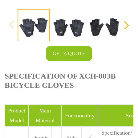
GET A QUOTE
SPECIFICATION OF XCH-003B
BICYCLE GLOVES
Product
Main
Functionality
Size
Model
Material
Specification/
Dermis
Ride
√