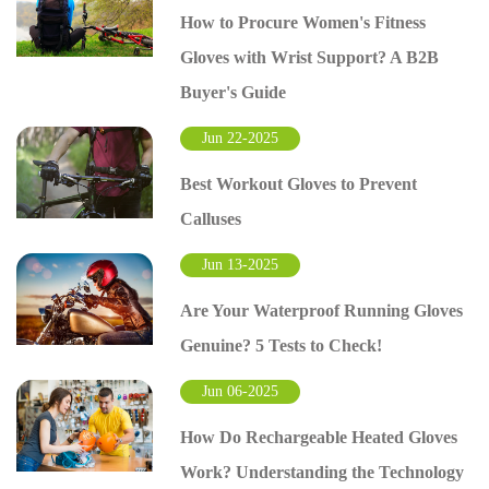
How to Procure Women's Fitness
Gloves with Wrist Support? A B2B
Buyer's Guide
Jun 22-2025
Best Workout Gloves to Prevent
Calluses
Jun 13-2025
Are Your Waterproof Running Gloves
Genuine? 5 Tests to Check!
Jun 06-2025
How Do Rechargeable Heated Gloves
Work? Understanding the Technology