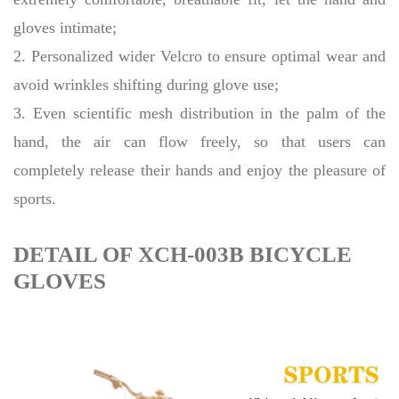
gloves intimate;
2. Personalized wider Velcro to ensure optimal wear and
avoid wrinkles shifting during glove use;
3. Even scientific mesh distribution in the palm of the
hand, the air can flow freely, so that users can
completely release their hands and enjoy the pleasure of
sports.
DETAIL OF XCH-003B BICYCLE
GLOVES