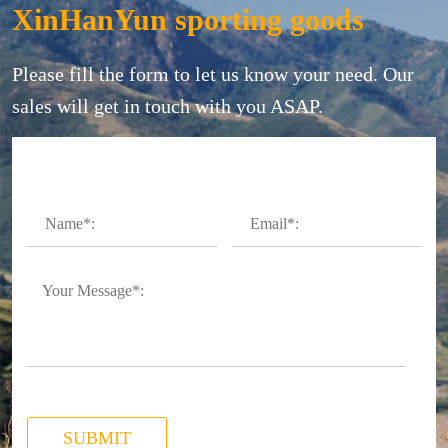
XinHanYun sporting goods
Please fill the form to let us know your need. Our
sales will get in touch with you ASAP.
SUBMIT