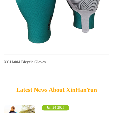
XCH-004 Bicycle Gloves
Latest News About XinHanYun
Jun 24-2025