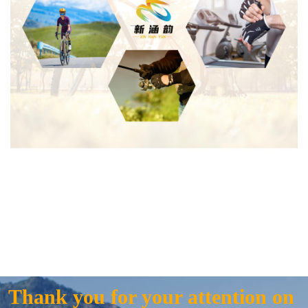
Thank you for your attention on