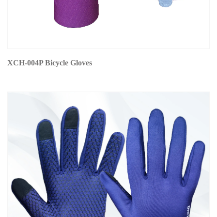
XCH-004P Bicycle Gloves