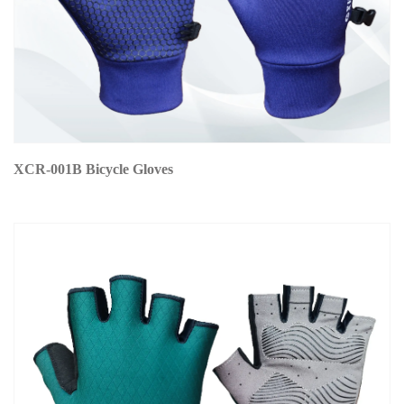
XCR-001B Bicycle Gloves