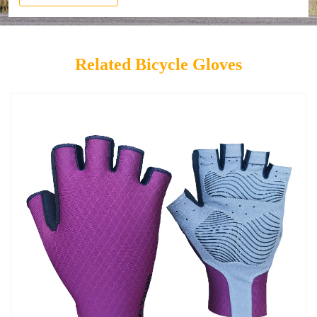
Related Bicycle Gloves