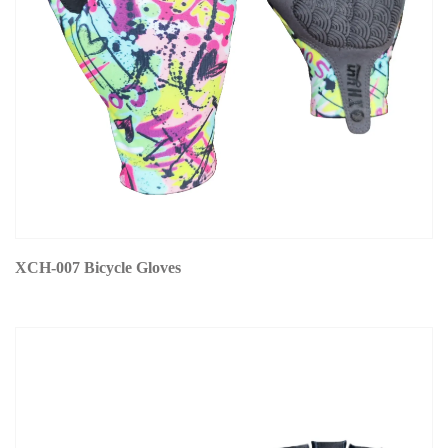
XCH-007 Bicycle Gloves