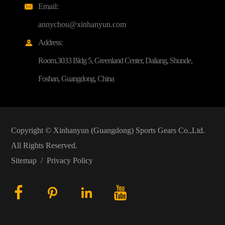
Email:

annychou@xinhanyun.com
Address:

Room.3033 Bldg 5, Greenland Center, Daliang, Shunde,
Foshan, Guangdong, China
Copyright ©
Xinhanyun (Guangdong) Sports Gears Co.,Ltd.
All Rights Reserved.
Sitemap
/
Privacy Policy