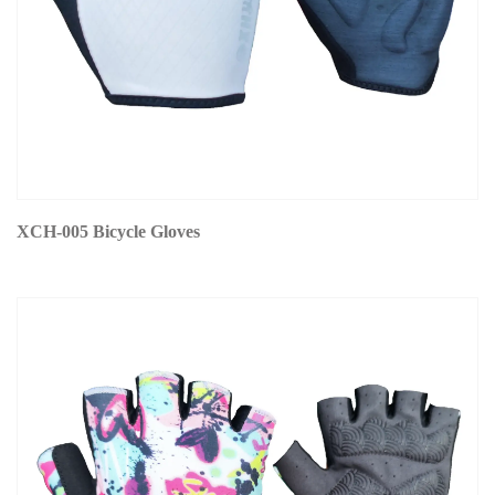
XCH-005 Bicycle Gloves