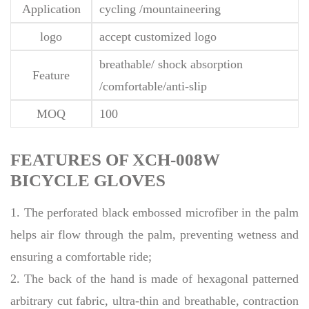
Application
cycling /mountaineering
logo
accept customized logo
breathable/ shock absorption
Feature
/comfortable/anti-slip
MOQ
100
FEATURES OF XCH-008W
BICYCLE GLOVES
1. The perforated black embossed microfiber in the palm
helps air flow through the palm, preventing wetness and
ensuring a comfortable ride;
2. The back of the hand is made of hexagonal patterned
arbitrary cut fabric, ultra-thin and breathable, contraction