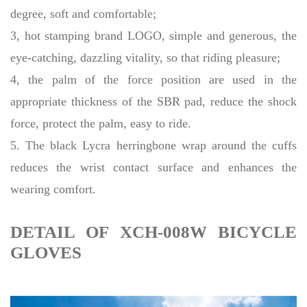
degree, soft and comfortable;
3, hot stamping brand LOGO, simple and generous, the
eye-catching, dazzling vitality, so that riding pleasure;
4, the palm of the force position are used in the
appropriate thickness of the SBR pad, reduce the shock
force, protect the palm, easy to ride.
5. The black Lycra herringbone wrap around the cuffs
reduces the wrist contact surface and enhances the
wearing comfort.
DETAIL OF XCH-008W BICYCLE
GLOVES