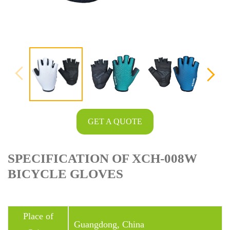
GET A QUOTE
SPECIFICATION OF XCH-008W
BICYCLE GLOVES
Place of
Guangdong, China