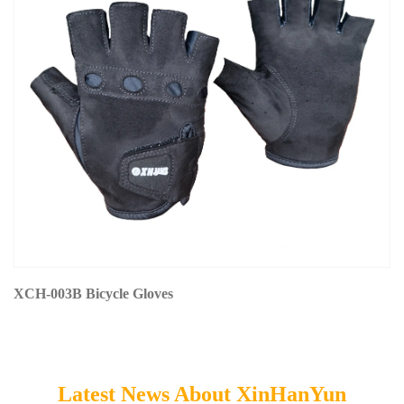
XCH-003B Bicycle Gloves
Latest News About XinHanYun