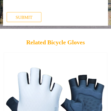
SUBMIT
Related Bicycle Gloves