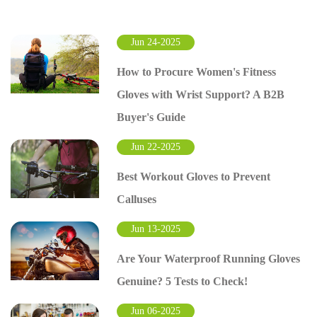
Jun 24-2025
How to Procure Women's Fitness
Gloves with Wrist Support? A B2B
Buyer's Guide
Jun 22-2025
Best Workout Gloves to Prevent
Calluses
Jun 13-2025
Are Your Waterproof Running Gloves
Genuine? 5 Tests to Check!
Jun 06-2025