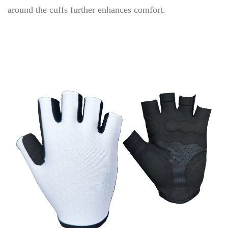
around the cuffs further enhances comfort.