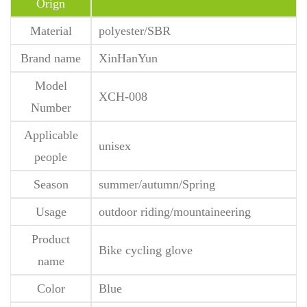
Orign
Material
polyester/SBR
Brand name
XinHanYun
Model
XCH-008
Number
Applicable
unisex
people
Season
summer/autumn/Spring
Usage
outdoor riding/mountaineering
Product
Bike cycling glove
name
Color
Blue