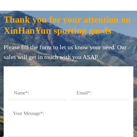
Thank you for your attention on
XinHanYun sporting goods
Please fill the form to let us know your need. Our
sales will get in touch with you ASAP.