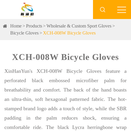

Home
Products
Wholesale & Custom Sport Gloves
Bicycle Gloves
XCH-008W Bicycle Gloves
XCH-008W Bicycle Gloves
XinHanYun's XCH-008W Bicycle Gloves feature a
perforated black embossed microfiber palm for
breathability and comfort. The back of the hand boasts
an ultra-thin, soft hexagonal patterned fabric. The hot-
stamped brand logo adds a touch of style, while the SBR
padding in the palm reduces shock, ensuring a
comfortable ride. The black Lycra herringbone wrap