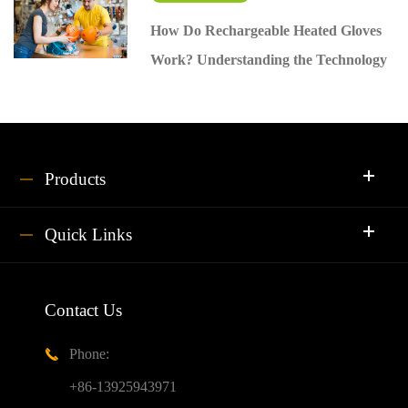
How Do Rechargeable Heated Gloves
Work? Understanding the Technology
Products
Quick Links
Contact Us
Phone:

+86-13925943971