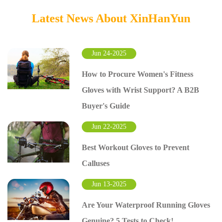
Latest News About XinHanYun
Jun 24-2025
How to Procure Women's Fitness
Gloves with Wrist Support? A B2B
Buyer's Guide
Jun 22-2025
Best Workout Gloves to Prevent
Calluses
Jun 13-2025
Are Your Waterproof Running Gloves
Genuine? 5 Tests to Check!