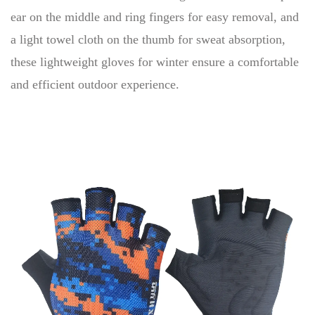
ear on the middle and ring fingers for easy removal, and
a light towel cloth on the thumb for sweat absorption,
these lightweight gloves for winter ensure a comfortable
and efficient outdoor experience.