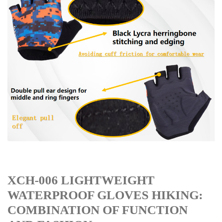
XCH-006 LIGHTWEIGHT
WATERPROOF GLOVES HIKING:
COMBINATION OF FUNCTION