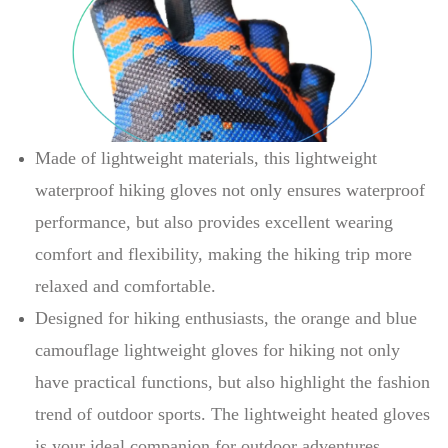
Made of lightweight materials, this lightweight
waterproof hiking gloves not only ensures waterproof
performance, but also provides excellent wearing
comfort and flexibility, making the hiking trip more
relaxed and comfortable.
Designed for hiking enthusiasts, the orange and blue
camouflage lightweight gloves for hiking not only
have practical functions, but also highlight the fashion
trend of outdoor sports. The lightweight heated gloves
is your ideal companion for outdoor adventures.