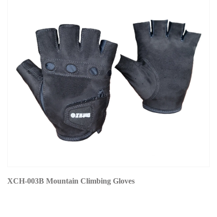
XCH-003B Mountain Climbing Gloves