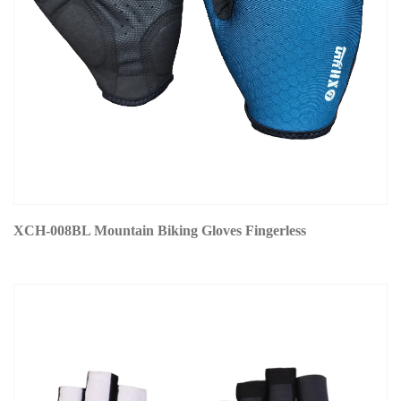
XCH-008BL Mountain Biking Gloves Fingerless