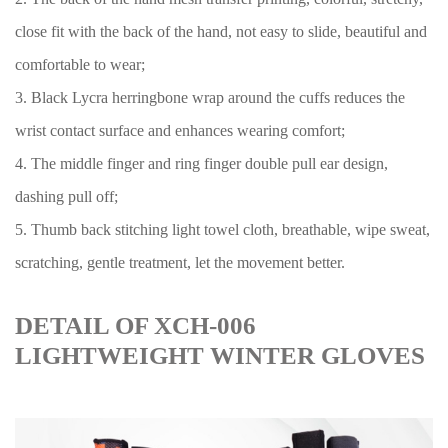
close fit with the back of the hand, not easy to slide, beautiful and
comfortable to wear;
3. Black Lycra herringbone wrap around the cuffs reduces the
wrist contact surface and enhances wearing comfort;
4. The middle finger and ring finger double pull ear design,
dashing pull off;
5. Thumb back stitching light towel cloth, breathable, wipe sweat,
scratching, gentle treatment, let the movement better.
DETAIL OF XCH-006
LIGHTWEIGHT WINTER GLOVES