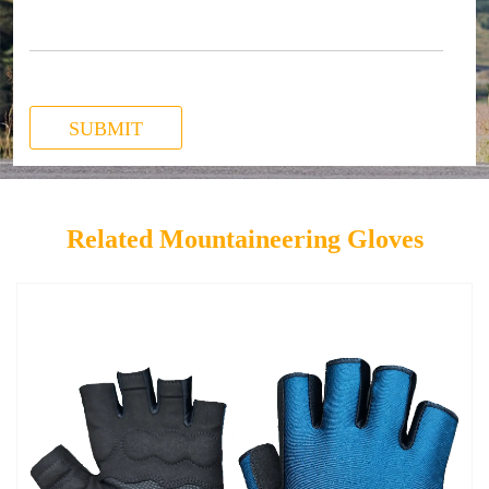
SUBMIT
Related Mountaineering Gloves