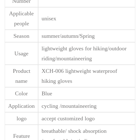
Number
Applicable
unisex
people
Season
summer/autumn/Spring
lightweight gloves for hiking/outdoor
Usage
riding/mountaineering
Product
XCH-006 lightweight waterproof
name
hiking gloves
Color
Blue
Application
cycling /mountaineering
logo
accept customized logo
breathable/ shock absorption
Feature