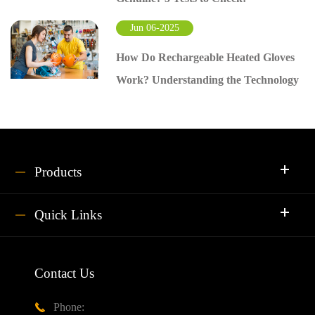
Jun 06-2025
How Do Rechargeable Heated Gloves
Work? Understanding the Technology
Products
Quick Links
Contact Us
Phone:
