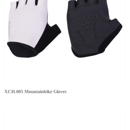
XCH-005 Mountainbike Gloves