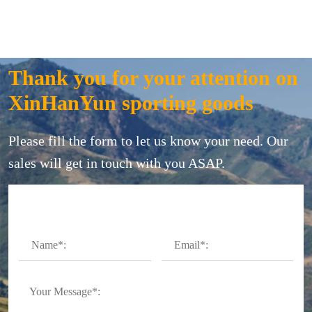
Thank you for your attention on
XinHanYun sporting goods
Please fill the form to let us know your need. Our
sales will get in touch with you ASAP.