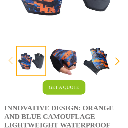
GET A QUOTE
INNOVATIVE DESIGN: ORANGE
AND BLUE CAMOUFLAGE
LIGHTWEIGHT WATERPROOF