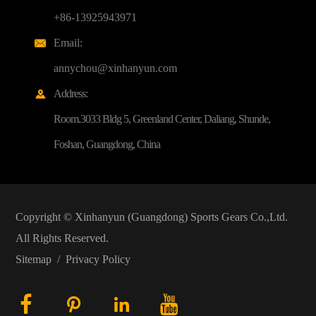
+86-13925943971
Email:

annychou@xinhanyun.com
Address:

Room.3033 Bldg 5, Greenland Center, Daliang, Shunde,
Foshan, Guangdong, China
Copyright ©
Xinhanyun (Guangdong) Sports Gears Co.,Ltd.
All Rights Reserved.
Sitemap
/
Privacy Policy