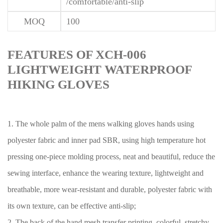
/comfortable/anti-slip
MOQ
100
FEATURES OF XCH-006
LIGHTWEIGHT WATERPROOF
HIKING GLOVES
1. The whole palm of the mens walking gloves hands using
polyester fabric and inner pad SBR, using high temperature hot
pressing one-piece molding process, neat and beautiful, reduce the
sewing interface, enhance the wearing texture, lightweight and
breathable, more wear-resistant and durable, polyester fabric with
its own texture, can be effective anti-slip;
2. The back of the hand mesh transfer printing, colorful, stretchy,