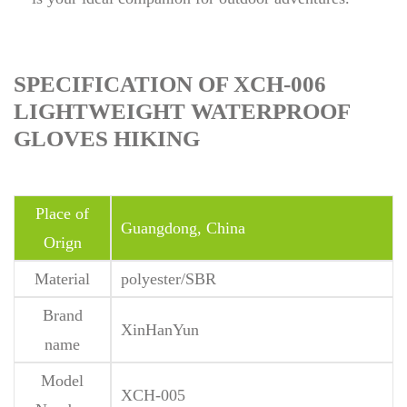
SPECIFICATION OF XCH-006
LIGHTWEIGHT WATERPROOF
GLOVES HIKING
Place of
Guangdong, China
Orign
Material
polyester/SBR
Brand
XinHanYun
name
Model
XCH-005