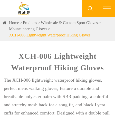

Home
Products
Wholesale & Custom Sport Gloves
Mountaineering Gloves
XCH-006 Lightweight Waterproof Hiking Gloves
XCH-006 Lightweight
Waterproof Hiking Gloves
The XCH-006 lightweight waterproof hiking gloves,
perfect mens walking gloves, feature a durable and
breathable polyester palm with SBR padding, a colorful
and stretchy mesh back for a snug fit, and black Lycra
cuffs for enhanced comfort. Designed with a double pull