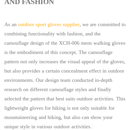
AND FASHION
As an
outdoor sport gloves supplier
, we are committed to
combining functionality with fashion, and the
camouflage design of the XCH-006 mens walking gloves
is the embodiment of this concept. The camouflage
pattern not only increases the visual appeal of the gloves,
but also provides a certain concealment effect in outdoor
environments. Our design team conducted in-depth
research on different camouflage styles and finally
selected the pattern that best suits outdoor activities. This
lightweight gloves for hiking is not only suitable for
mountaineering and hiking, but also can show your
unique style in various outdoor activities.