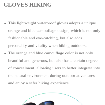
GLOVES HIKING
This lightweight waterproof gloves adopts a unique
orange and blue camouflage design, which is not only
fashionable and eye-catching, but also adds
personality and vitality when hiking outdoors.
The orange and blue camouflage color is not only
beautiful and generous, but also has a certain degree
of concealment, allowing users to better integrate into
the natural environment during outdoor adventures
and enjoy a safer hiking experience.