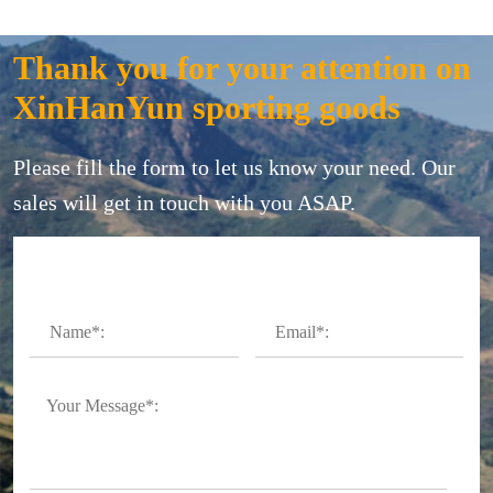
Thank you for your attention on
XinHanYun sporting goods
Please fill the form to let us know your need. Our
sales will get in touch with you ASAP.