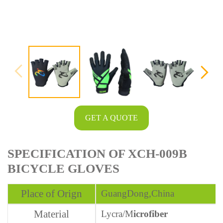
GET A QUOTE
SPECIFICATION OF XCH-009B
BICYCLE GLOVES
Place of Orign
GuangDong,China
Material
Lycra/
M
icrofiber