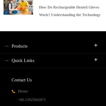
How Do Rechargeable Heated Gloves
Work? Understanding the Technology
Products
Quick Links
Contact Us
Phone:

+86-13925943971