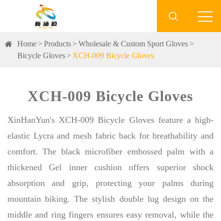

Home
Products
Wholesale & Custom Sport Gloves
Bicycle Gloves
XCH-009 Bicycle Gloves
XCH-009 Bicycle Gloves
XinHanYun's XCH-009 Bicycle Gloves feature a high-
elastic Lycra and mesh fabric back for breathability and
comfort. The black microfiber embossed palm with a
thickened Gel inner cushion offers superior shock
absorption and grip, protecting your palms during
mountain biking. The stylish double lug design on the
middle and ring fingers ensures easy removal, while the