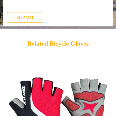
SUBMIT
Related Bicycle Gloves