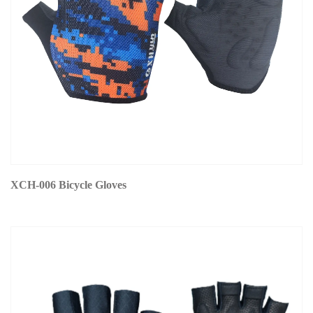
XCH-006 Bicycle Gloves