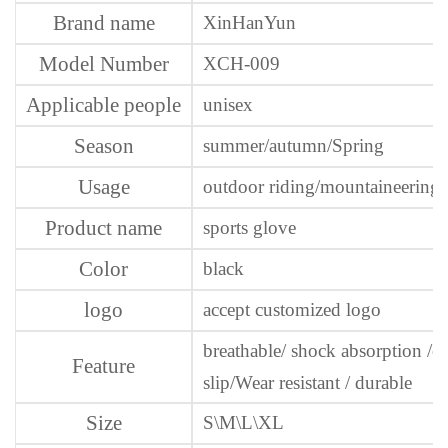
Brand name
XinHanYun
Model Number
XCH-009
Applicable people
unisex
Season
summer/autumn/Spring
Usage
outdoor riding/mountaineering
Product name
sports glove
Color
black
logo
accept customized logo
breathable/ shock absorption /co
Feature
slip/Wear resistant / durable
Size
S\M\L\XL