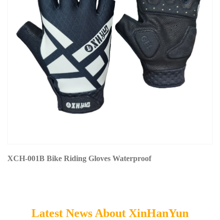
XCH-001B Bike Riding Gloves Waterproof
Latest News About XinHanYun