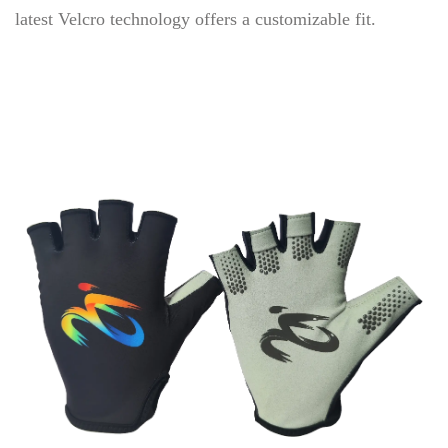
latest Velcro technology offers a customizable fit.