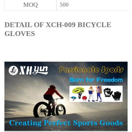
MOQ
500
DETAIL OF XCH-009 BICYCLE
GLOVES