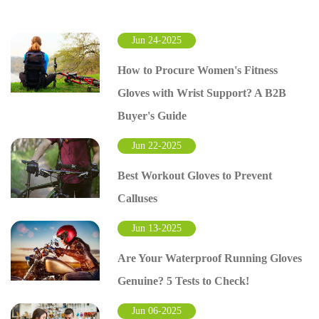
Jun 24-2025
How to Procure Women's Fitness
Gloves with Wrist Support? A B2B
Buyer's Guide
Jun 22-2025
Best Workout Gloves to Prevent
Calluses
Jun 13-2025
Are Your Waterproof Running Gloves
Genuine? 5 Tests to Check!
Jun 06-2025