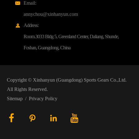
Email:

annychou@xinhanyun.com
Address:

Room.3033 Bldg 5, Greenland Center, Daliang, Shunde,
Foshan, Guangdong, China
Copyright ©
Xinhanyun (Guangdong) Sports Gears Co.,Ltd.
All Rights Reserved.
Sitemap
/
Privacy Policy