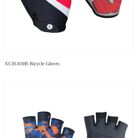
XCH-010R Bicycle Gloves