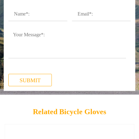
SUBMIT
Related Bicycle Gloves