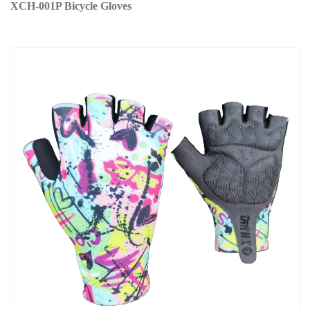
XCH-001P Bicycle Gloves