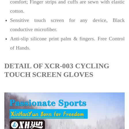
comfort; Finger strips and cuffs are sewn with elastic
cotton.
Sensitive touch screen for any device, Black
conductive microfiber.
Anti-slip silicone print palm & fingers. Free Control
of Hands.
DETAIL OF XCR-003 CYCLING
TOUCH SCREEN GLOVES