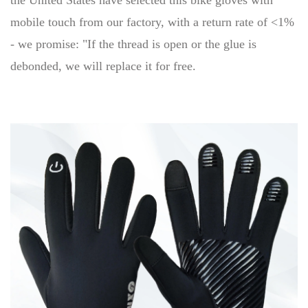
the United States have selected this bike gloves with
mobile touch from our factory, with a return rate of <1%
- we promise: "If the thread is open or the glue is
debonded, we will replace it for free.