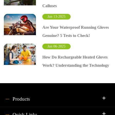
Calluses
Jun 13-2025
Are Your Waterproof Running Gloves
Genuine? 5 Tests to Check!
Jun 06-2025
How Do Rechargeable Heated Gloves
Work? Understanding the Technology
Products
Quick Links