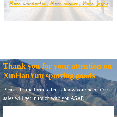
Thank you for your attention on
XinHanYun sporting goods
Please fill the form to let us know your need. Our
sales will get in touch with you ASAP.