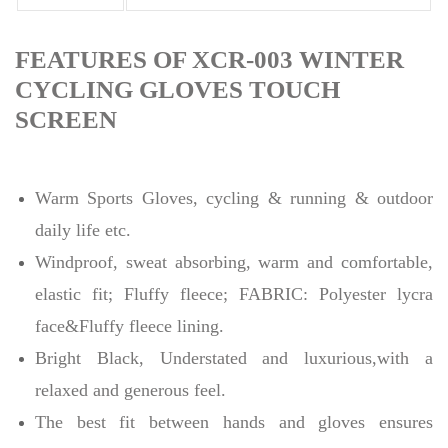
FEATURES OF XCR-003 WINTER
CYCLING GLOVES TOUCH
SCREEN
Warm Sports Gloves, cycling & running & outdoor
daily life etc.
Windproof, sweat absorbing, warm and comfortable,
elastic fit; Fluffy fleece; FABRIC: Polyester lycra
face&Fluffy fleece lining.
Bright Black, Understated and luxurious,with a
relaxed and generous feel.
The best fit between hands and gloves ensures