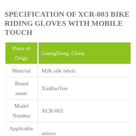
SPECIFICATION OF XCR-003 BIKE
RIDING GLOVES WITH MOBILE
TOUCH
Place of
GuangDong, China
Orign
Material
Milk silk fabric
Brand
XinHanYun
name
Model
XCR-003
Number
Applicable
unisex