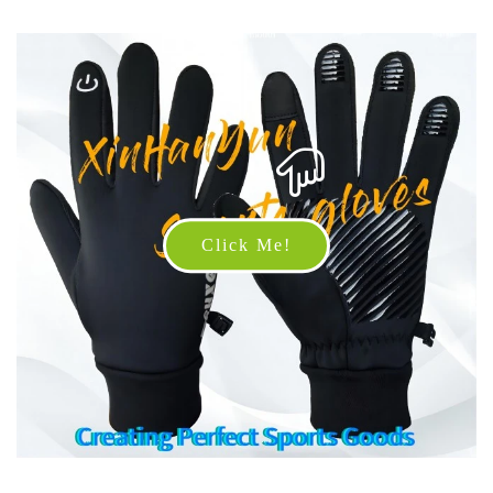
Click Me!