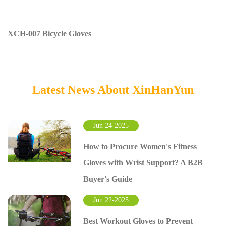
XCH-007 Bicycle Gloves
Latest News About XinHanYun
Jun 24-2025
How to Procure Women's Fitness
Gloves with Wrist Support? A B2B
Buyer's Guide
Jun 22-2025
Best Workout Gloves to Prevent