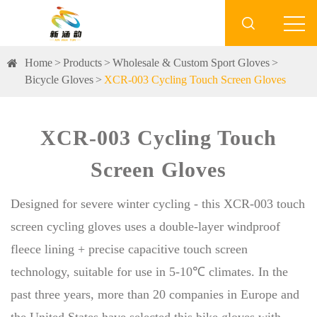

Home
Products
Wholesale & Custom Sport Gloves
Bicycle Gloves
XCR-003 Cycling Touch Screen Gloves
XCR-003 Cycling Touch
Screen Gloves
Designed for severe winter cycling - this XCR-003 touch
screen cycling gloves uses a double-layer windproof
fleece lining + precise capacitive touch screen
technology, suitable for use in 5-10℃ climates. In the
past three years, more than 20 companies in Europe and