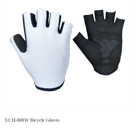
XCH-008W Bicycle Gloves