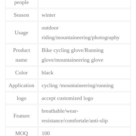
people
Season
winter
outdoor
Usage
riding/mountaineering/photography
Product
Bike cycling glove/Running
name
glove/mountaineering glove
Color
black
Application
cycling /mountaineering/running
logo
accept customized logo
breathable/wear-
Feature
resistance/comfortale/anti-slip
MOQ
100