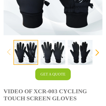
GET A QUOTE
VIDEO OF XCR-003 CYCLING
TOUCH SCREEN GLOVES