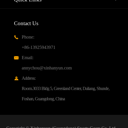
Contact Us
Phone:

+86-13925943971
Email:

annychou@xinhanyun.com
Address:

Room.3033 Bldg 5, Greenland Center, Daliang, Shunde,
Foshan, Guangdong, China