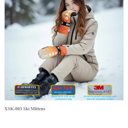
XSK-003 Ski Mittens