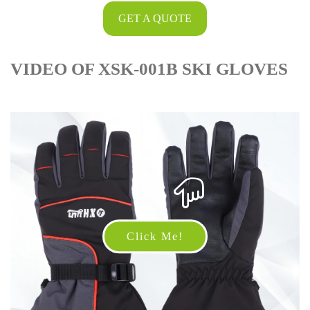
GET A QUOTE
VIDEO OF XSK-001B SKI GLOVES
Click Me!