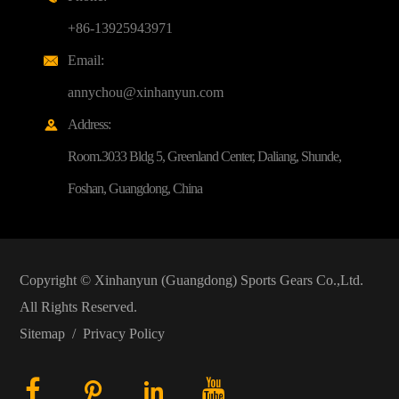
+86-13925943971
Email:

annychou@xinhanyun.com
Address:

Room.3033 Bldg 5, Greenland Center, Daliang, Shunde,
Foshan, Guangdong, China
Copyright ©
Xinhanyun (Guangdong) Sports Gears Co.,Ltd.
All Rights Reserved.
Sitemap
/
Privacy Policy