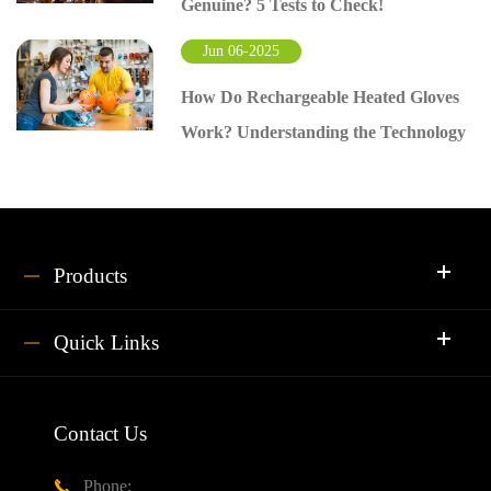
Genuine? 5 Tests to Check!
Jun 06-2025
How Do Rechargeable Heated Gloves
Work? Understanding the Technology
Products
Quick Links
Contact Us
Phone:
