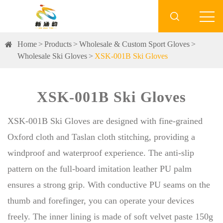

Home
Products
Wholesale & Custom Sport Gloves
Wholesale Ski Gloves
XSK-001B Ski Gloves
XSK-001B Ski Gloves
XSK-001B Ski Gloves are designed with fine-grained
Oxford cloth and Taslan cloth stitching, providing a
windproof and waterproof experience. The anti-slip
pattern on the full-board imitation leather PU palm
ensures a strong grip. With conductive PU seams on the
thumb and forefinger, you can operate your devices
freely. The inner lining is made of soft velvet paste 150g