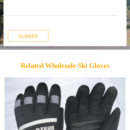
SUBMIT
Related Wholesale Ski Gloves