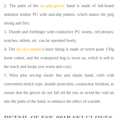
2. The palm of the
ice grip gloves
hand is made of full-board
imitation leather PU with anti-slip pattern, which makes the grip
strong and free;
3. Thumb and forefinger with conductive PU seams, cell phones,
watches, tablets, etc. can be operated freely;
4. The
ski race mittens
's inner lining is made of velvet paste 150g
loose cotton, and the waterproof bag is sewn on, which is soft to
the touch and keeps you warm and cozy;
5. Wrist plus sewing elastic line and elastic band, cuffs with
convenient stretch rope, double protection, contraction freedom, to
ensure that the gloves do not fall off the run, to avoid the cold air
into the palm of the hand, to enhance the effect of warmth.
DETAIL OF XSK-001B SKI GLOVES