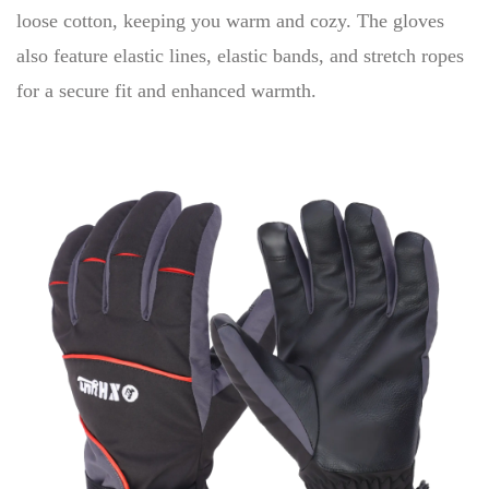
loose cotton, keeping you warm and cozy. The gloves
also feature elastic lines, elastic bands, and stretch ropes
for a secure fit and enhanced warmth.