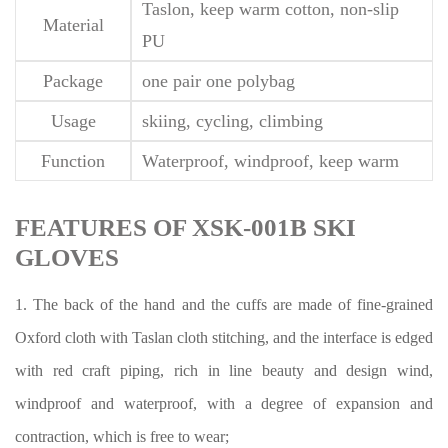
Taslon, keep warm cotton, non-slip
Material
PU
Package
one pair one polybag
Usage
skiing, cycling, climbing
Function
Waterproof, windproof, keep warm
FEATURES OF XSK-001B SKI
GLOVES
1. The back of the hand and the cuffs are made of fine-grained
Oxford cloth with Taslan cloth stitching, and the interface is edged
with red craft piping, rich in line beauty and design wind,
windproof and waterproof, with a degree of expansion and
contraction, which is free to wear;