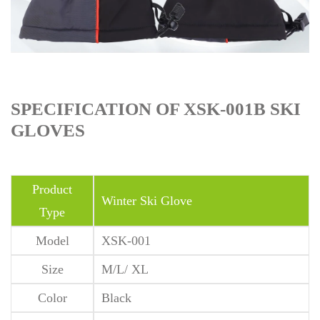
SPECIFICATION OF XSK-001B SKI
GLOVES
Product
Winter Ski Glove
Type
Model
XSK-001
Size
M/L/ XL
Color
Black