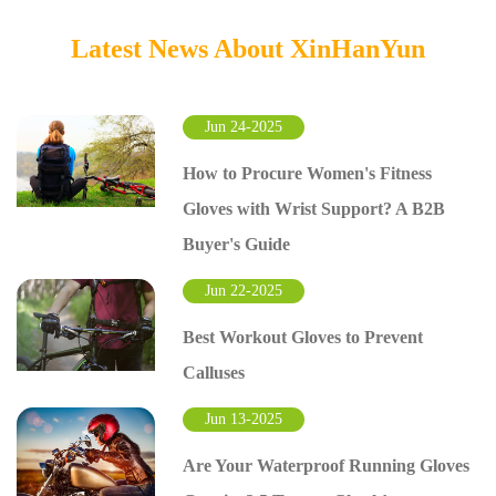
Latest News About XinHanYun
Jun 24-2025
How to Procure Women's Fitness
Gloves with Wrist Support? A B2B
Buyer's Guide
Jun 22-2025
Best Workout Gloves to Prevent
Calluses
Jun 13-2025
Are Your Waterproof Running Gloves