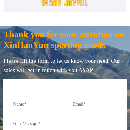
Thank you for your attention on
XinHanYun sporting goods
Please fill the form to let us know your need. Our
sales will get in touch with you ASAP.