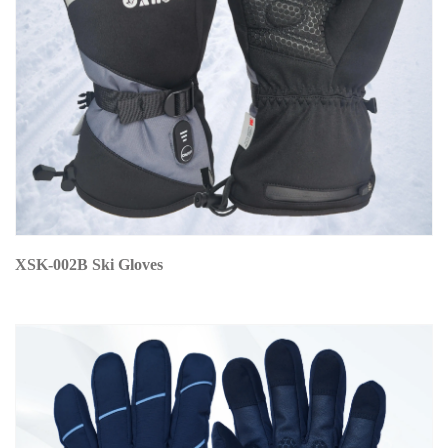
XSK-002B Ski Gloves