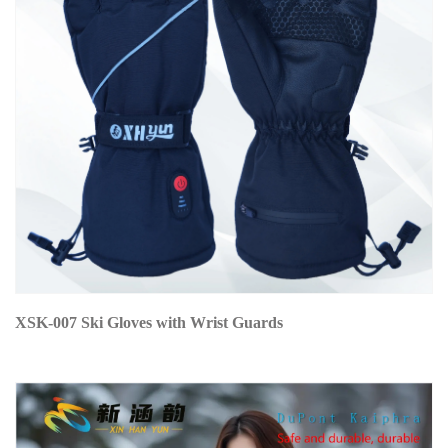
XSK-007 Ski Gloves with Wrist Guards