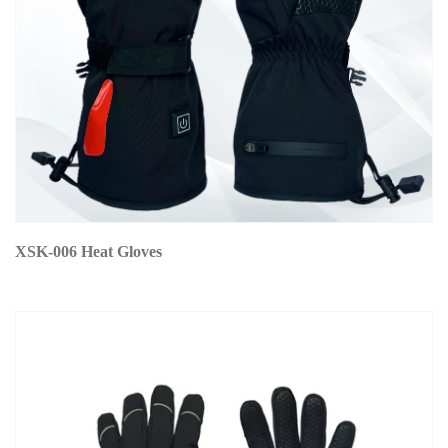
XSK-006 Heat Gloves