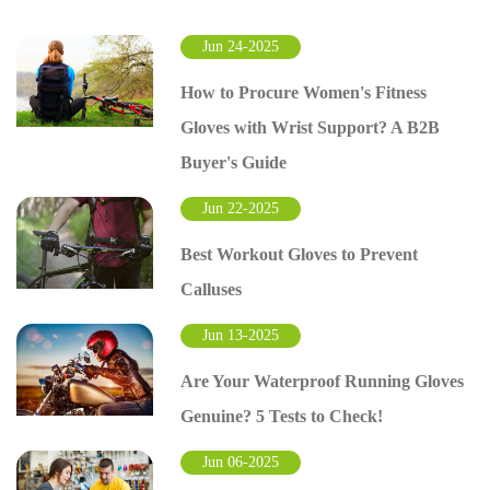
Jun 24-2025
How to Procure Women's Fitness
Gloves with Wrist Support? A B2B
Buyer's Guide
Jun 22-2025
Best Workout Gloves to Prevent
Calluses
Jun 13-2025
Are Your Waterproof Running Gloves
Genuine? 5 Tests to Check!
Jun 06-2025