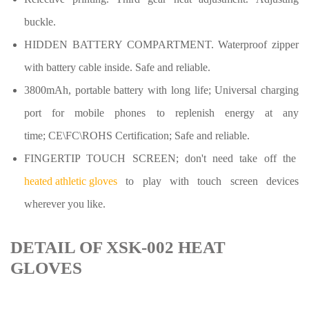
buckle.
HIDDEN BATTERY COMPARTMENT. Waterproof zipper
with battery cable inside. Safe and reliable.
3800mAh, portable battery with long life
;
Universal charging
port for mobile phones to replenish energy at any
time
;
CE\FC\ROHS Certification
;
Safe and reliable.
FINGERTIP TOUCH SCREEN
;
don't need take off the
heated athletic gloves
to play with touch screen devices
wherever you like.
DETAIL OF XSK-002 HEAT
GLOVES