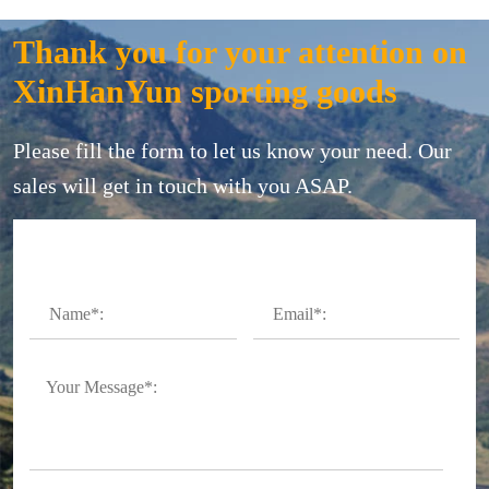
Thank you for your attention on
XinHanYun sporting goods
Please fill the form to let us know your need. Our
sales will get in touch with you ASAP.