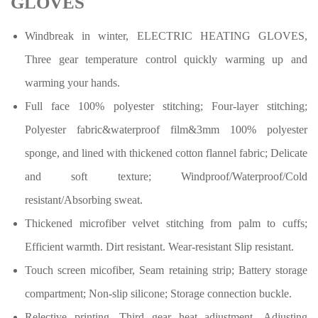
GLOVES
Windbreak in winter, ELECTRIC HEATING GLOVES,
Three gear temperature control quickly warming up and
warming your hands.
Full face 100% polyester stitching; Four-layer stitching;
Polyester fabric&waterproof film&3mm 100% polyester
sponge, and lined with thickened cotton flannel fabric; Delicate
and soft texture; Windproof/Waterproof/Cold
resistant/Absorbing sweat.
Thickened microfiber velvet stitching from palm to cuffs;
Efficient warmth. Dirt resistant. Wear-resistant Slip resistant.
Touch screen micofiber, Seam retaining strip
;
Battery storage
compartment
;
Non-slip silicone
;
Storage connection buckle.
Relective printing. Third gear heat adjustment. Adjusting