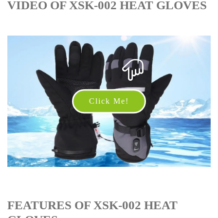
VIDEO OF XSK-002 HEAT GLOVES
Click Me!
FEATURES OF XSK-002 HEAT