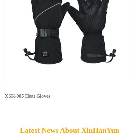
XSK-005 Heat Gloves
Latest News About XinHanYun