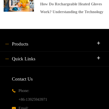
How Do Rechargeable Heated Gloves
Work? Understanding the Technology
Products
Quick Links
Contact Us
Phone:

+86-13925943971
Email:
