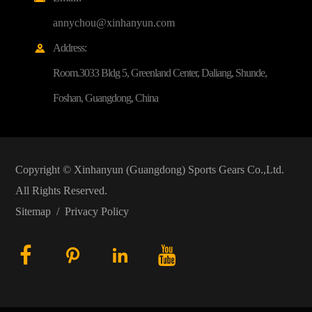
annychou@xinhanyun.com
Address:

Room.3033 Bldg 5, Greenland Center, Daliang, Shunde,
Foshan, Guangdong, China
Copyright ©
Xinhanyun (Guangdong) Sports Gears Co.,Ltd.
All Rights Reserved.
Sitemap
/
Privacy Policy