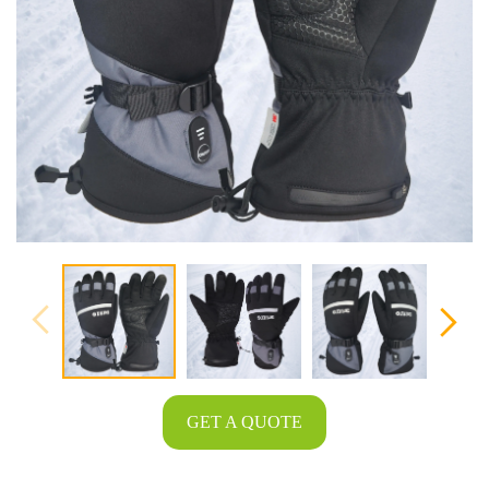
GET A QUOTE