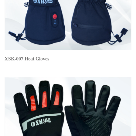
XSK-007 Heat Gloves