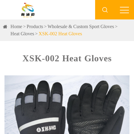

Home
Products
Wholesale & Custom Sport Gloves
Heat Gloves
XSK-002 Heat Gloves
XSK-002 Heat Gloves