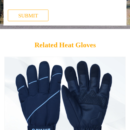
SUBMIT
Related Heat Gloves