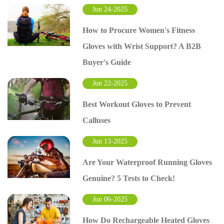
Jun 24-2025
How to Procure Women's Fitness
Gloves with Wrist Support? A B2B
Buyer's Guide
Jun 22-2025
Best Workout Gloves to Prevent
Calluses
Jun 13-2025
Are Your Waterproof Running Gloves
Genuine? 5 Tests to Check!
Jun 06-2025
How Do Rechargeable Heated Gloves