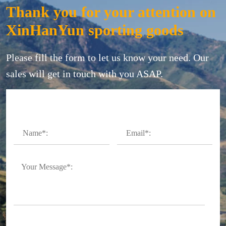
Thank you for your attention on
XinHanYun sporting goods
Please fill the form to let us know your need. Our
sales will get in touch with you ASAP.