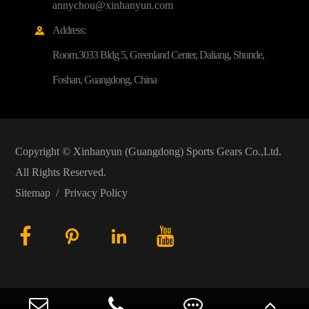
annychou@xinhanyun.com
Address:

Room.3033 Bldg 5, Greenland Center, Daliang, Shunde,
Foshan, Guangdong, China
Copyright ©
Xinhanyun (Guangdong) Sports Gears Co.,Ltd.
All Rights Reserved.
Sitemap
/
Privacy Policy