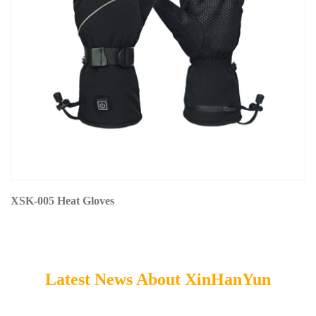
XSK-005 Heat Gloves
Latest News About XinHanYun