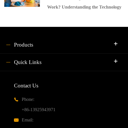
Work? Understanding the Technology
Products
Quick Links
Contact Us
Phone:

+86-13925943971
Email:
