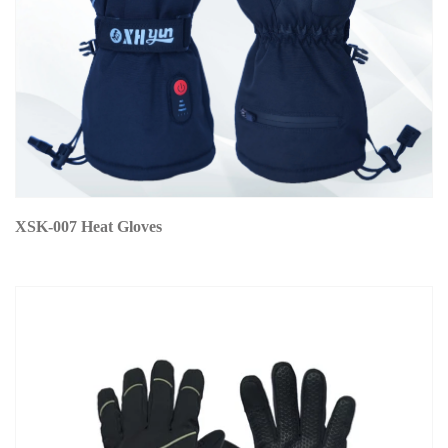
XSK-007 Heat Gloves