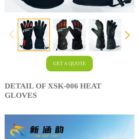
GET A QUOTE
DETAIL OF XSK-006 HEAT
GLOVES