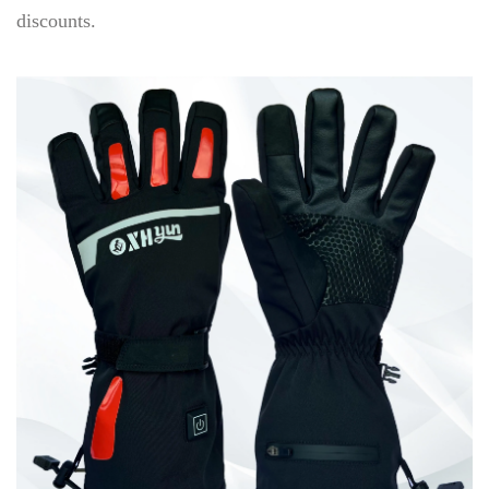
discounts.