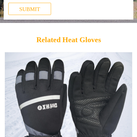
SUBMIT
Related Heat Gloves