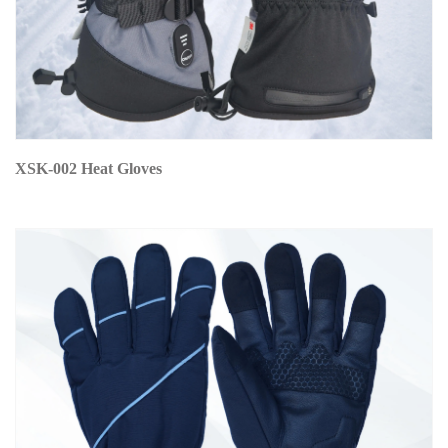
XSK-002 Heat Gloves