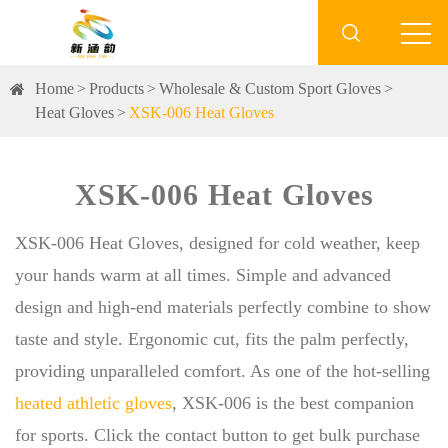

Home
Products
Wholesale & Custom Sport Gloves
Heat Gloves
XSK-006 Heat Gloves
XSK-006 Heat Gloves
XSK-006 Heat Gloves, designed for cold weather, keep
your hands warm at all times. Simple and advanced
design and high-end materials perfectly combine to show
taste and style. Ergonomic cut, fits the palm perfectly,
providing unparalleled comfort. As one of the hot-selling
heated athletic gloves
, XSK-006 is the best companion
for sports. Click the contact button to get bulk purchase