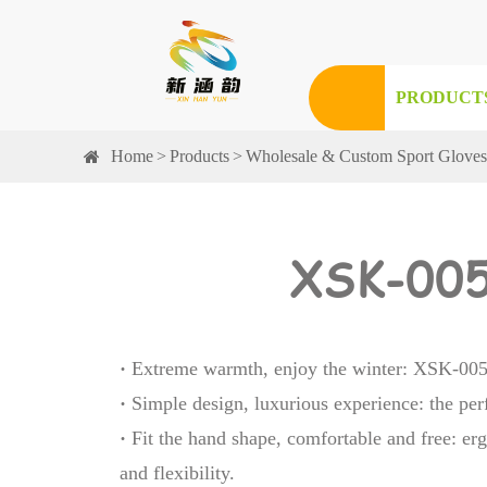
PRODUCT
Home
Products
Wholesale & Custom Sport Glove
XSK-005
·
Extreme warmth, enjoy the winter: XSK-005 
·
Simple design, luxurious experience: the per
·
Fit the hand shape, comfortable and free: erg
and flexibility.