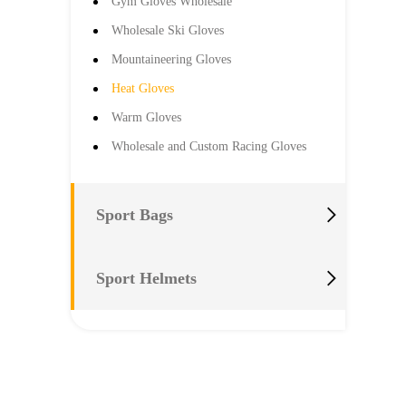
Gym Gloves Wholesale
Wholesale Ski Gloves
Mountaineering Gloves
Heat Gloves
Warm Gloves
Wholesale and Custom Racing Gloves

Sport Bags

Sport Helmets