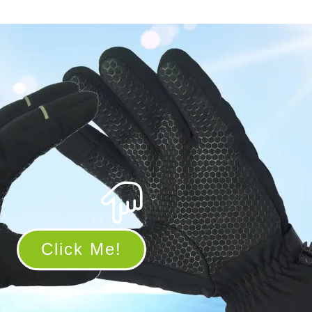
Click Me!