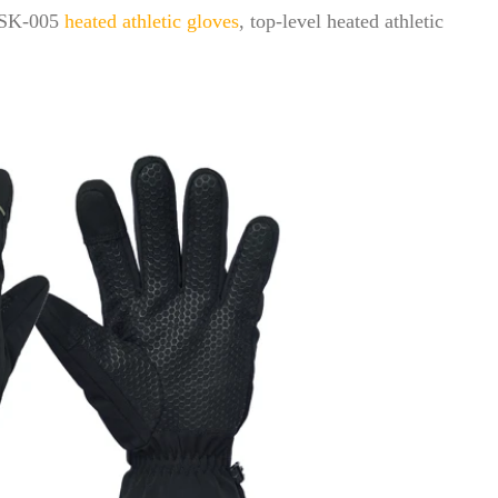
 XSK-005
heated athletic gloves
, top-level heated athletic