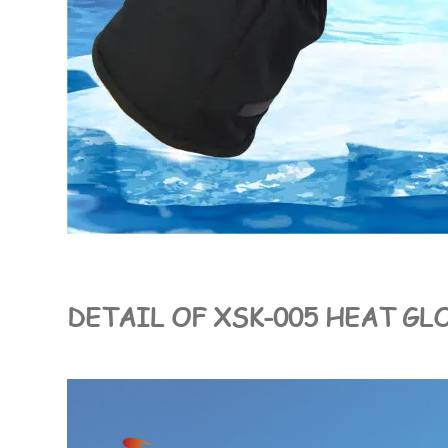
DETAIL OF XSK-005 HEAT GL