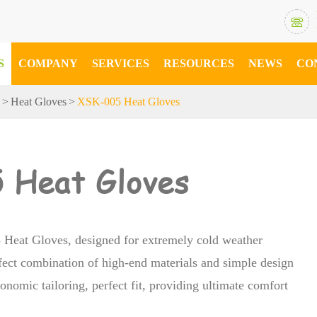

S
COMPANY
SERVICES
RESOURCES
NEWS
CO
s
Heat Gloves
XSK-005 Heat Gloves
 Heat Gloves
Heat Gloves, designed for extremely cold weather
fect combination of high-end materials and simple design
onomic tailoring, perfect fit, providing ultimate comfort