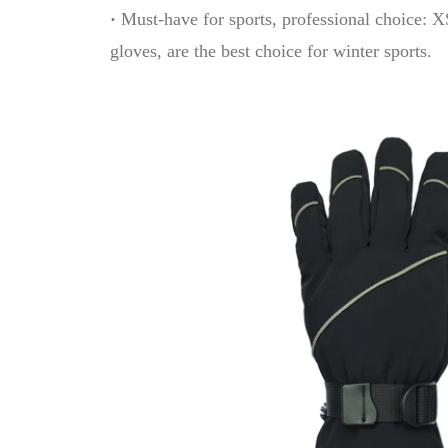
·
Must-have for sports, professional choice:
gloves, are the best choice for winter sports.