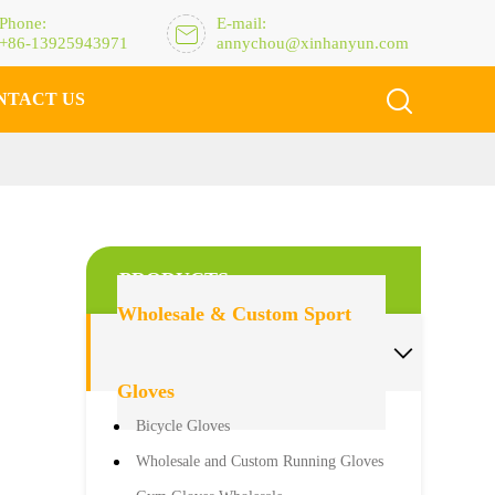
Phone:
E-mail:

+86-13925943971
annychou@xinhanyun.com

NTACT US
PRODUCTS
Wholesale & Custom Sport

Gloves
Bicycle Gloves
Wholesale and Custom Running Gloves