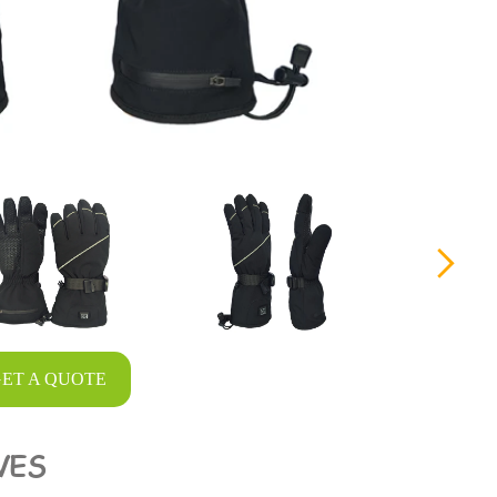
ET A QUOTE
VES