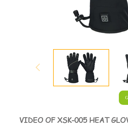
G
VIDEO OF XSK-005 HEAT GLO