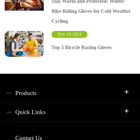
Stay Warm and Protected: Winter
Bike Riding Gloves for Cold Weather
Cycling
Nov 18-2024
Top 5 Bicycle Racing Gloves
Products
Quick Links
Contact Us