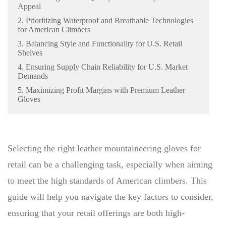
Appeal
2. Prioritizing Waterproof and Breathable Technologies
for American Climbers
3. Balancing Style and Functionality for U.S. Retail
Shelves
4. Ensuring Supply Chain Reliability for U.S. Market
Demands
5. Maximizing Profit Margins with Premium Leather
Gloves
Selecting the right leather mountaineering gloves for
retail can be a challenging task, especially when aiming
to meet the high standards of American climbers. This
guide will help you navigate the key factors to consider,
ensuring that your retail offerings are both high-