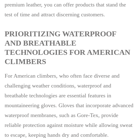
premium leather, you can offer products that stand the
test of time and attract discerning customers.
PRIORITIZING WATERPROOF
AND BREATHABLE
TECHNOLOGIES FOR AMERICAN
CLIMBERS
For American climbers, who often face diverse and
challenging weather conditions, waterproof and
breathable technologies are essential features in
mountaineering gloves. Gloves that incorporate advanced
waterproof membranes, such as Gore-Tex, provide
reliable protection against moisture while allowing sweat
to escape, keeping hands dry and comfortable.