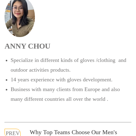
ANNY CHOU
Specialize in different kinds of gloves /clothing and
outdoor activities products.
14 years experience with gloves development.
Business with many clients from Europe and also
many different countries all over the world .
Why Top Teams Choose Our Men's
PREV