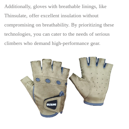
Additionally, gloves with breathable linings, like
Thinsulate, offer excellent insulation without
compromising on breathability. By prioritizing these
technologies, you can cater to the needs of serious
climbers who demand high-performance gear.