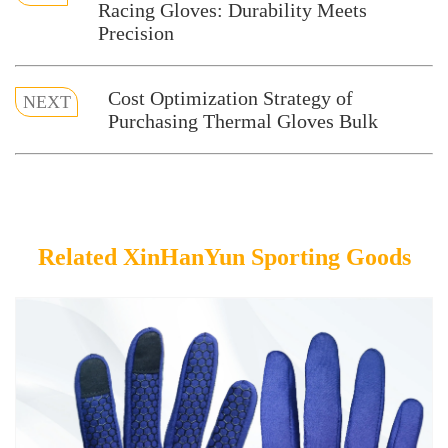
Racing Gloves: Durability Meets
Precision
Cost Optimization Strategy of
NEXT
Purchasing Thermal Gloves Bulk
Related XinHanYun Sporting Goods