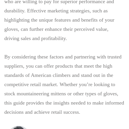
who are willing to pay for superior performance and
durability. Effective marketing strategies, such as
highlighting the unique features and benefits of your
gloves, can further enhance their perceived value,
driving sales and profitability.
By considering these factors and partnering with trusted
suppliers, you can offer products that meet the high
standards of American climbers and stand out in the
competitive retail market. Whether you’re looking to
stock mountaineering mittens or other types of gloves,
this guide provides the insights needed to make informed
decisions and achieve retail success.