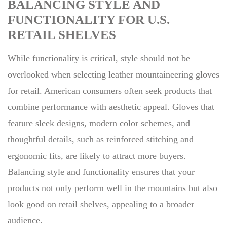
BALANCING STYLE AND
FUNCTIONALITY FOR U.S.
RETAIL SHELVES
While functionality is critical, style should not be
overlooked when selecting leather mountaineering gloves
for retail. American consumers often seek products that
combine performance with aesthetic appeal. Gloves that
feature sleek designs, modern color schemes, and
thoughtful details, such as reinforced stitching and
ergonomic fits, are likely to attract more buyers.
Balancing style and functionality ensures that your
products not only perform well in the mountains but also
look good on retail shelves, appealing to a broader
audience.