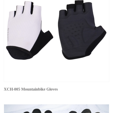
XCH-005 Mountainbike Gloves