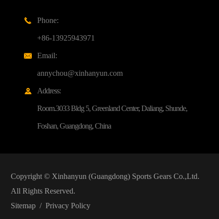
Phone:

+86-13925943971
Email:

annychou@xinhanyun.com
Address:

Room.3033 Bldg 5, Greenland Center, Daliang, Shunde,
Foshan, Guangdong, China
Copyright ©
Xinhanyun (Guangdong) Sports Gears Co.,Ltd.
All Rights Reserved.
Sitemap
/
Privacy Policy