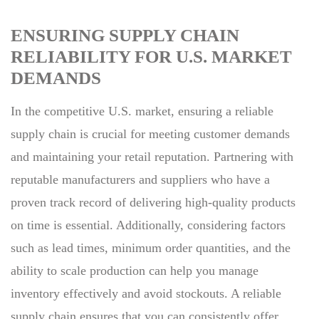
ENSURING SUPPLY CHAIN
RELIABILITY FOR U.S. MARKET
DEMANDS
In the competitive U.S. market, ensuring a reliable
supply chain is crucial for meeting customer demands
and maintaining your retail reputation. Partnering with
reputable manufacturers and suppliers who have a
proven track record of delivering high-quality products
on time is essential. Additionally, considering factors
such as lead times, minimum order quantities, and the
ability to scale production can help you manage
inventory effectively and avoid stockouts. A reliable
supply chain ensures that you can consistently offer