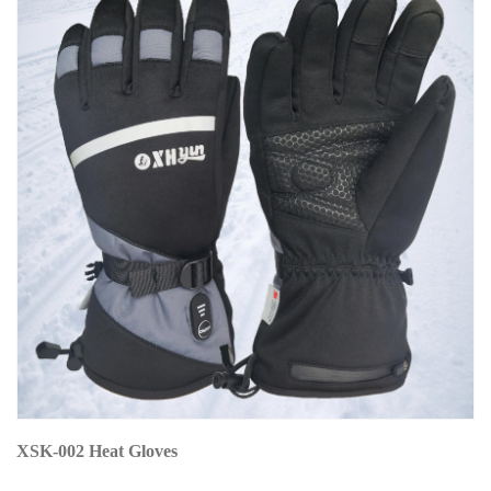
XSK-002 Heat Gloves