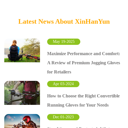
Latest News About XinHanYun
May 19-2025
Maximize Performance and Comfort:
A Review of Premium Jogging Gloves
for Retailers
Apr 03-2024
How to Choose the Right Convertible
Running Gloves for Your Needs
Dec 01-2023