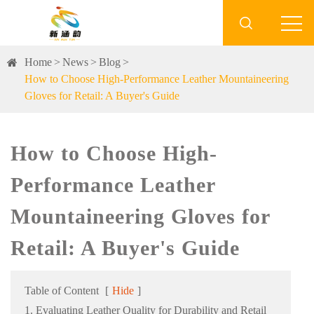

Home
News
Blog
How to Choose High-Performance Leather Mountaineering
Gloves for Retail: A Buyer's Guide
How to Choose High-
Performance Leather
Mountaineering Gloves for
Retail: A Buyer's Guide
Table of Content
[
Hide
]
1. Evaluating Leather Quality for Durability and Retail