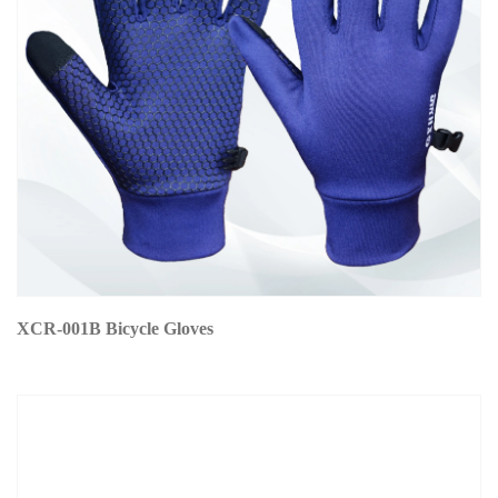
XCR-001B Bicycle Gloves