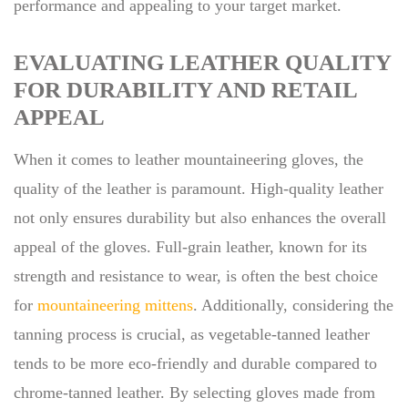
performance and appealing to your target market.
EVALUATING LEATHER QUALITY
FOR DURABILITY AND RETAIL
APPEAL
When it comes to leather mountaineering gloves, the
quality of the leather is paramount. High-quality leather
not only ensures durability but also enhances the overall
appeal of the gloves. Full-grain leather, known for its
strength and resistance to wear, is often the best choice
for
mountaineering mittens
. Additionally, considering the
tanning process is crucial, as vegetable-tanned leather
tends to be more eco-friendly and durable compared to
chrome-tanned leather. By selecting gloves made from