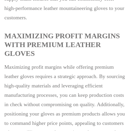
high-performance leather mountaineering gloves to your
customers.
MAXIMIZING PROFIT MARGINS
WITH PREMIUM LEATHER
GLOVES
Maximizing profit margins while offering premium
leather gloves requires a strategic approach. By sourcing
high-quality materials and leveraging efficient
manufacturing processes, you can keep production costs
in check without compromising on quality. Additionally,
positioning your gloves as premium products allows you
to command higher price points, appealing to customers