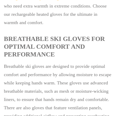
who need extra warmth in extreme conditions. Choose
our rechargeable heated gloves for the ultimate in
warmth and comfort.
BREATHABLE SKI GLOVES FOR
OPTIMAL COMFORT AND
PERFORMANCE
Breathable ski gloves are designed to provide optimal
comfort and performance by allowing moisture to escape
while keeping hands warm. These gloves use advanced
breathable materials, such as mesh or moisture-wicking
liners, to ensure that hands remain dry and comfortable.
There are also gloves that feature ventilation panels,
providing additional airflow and preventing overheating.