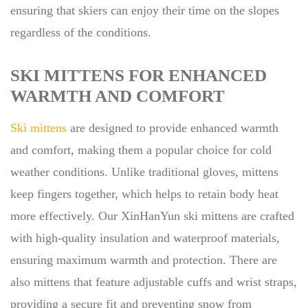
ensuring that skiers can enjoy their time on the slopes
regardless of the conditions.
SKI MITTENS FOR ENHANCED
WARMTH AND COMFORT
Ski mittens
are designed to provide enhanced warmth
and comfort, making them a popular choice for cold
weather conditions. Unlike traditional gloves, mittens
keep fingers together, which helps to retain body heat
more effectively. Our XinHanYun ski mittens are crafted
with high-quality insulation and waterproof materials,
ensuring maximum warmth and protection. There are
also mittens that feature adjustable cuffs and wrist straps,
providing a secure fit and preventing snow from