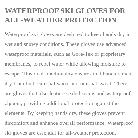
WATERPROOF SKI GLOVES FOR
ALL-WEATHER PROTECTION
Waterproof ski gloves are designed to keep hands dry in
wet and snowy conditions. These gloves use advanced
waterproof materials, such as Gore-Tex or proprietary
membranes, to repel water while allowing moisture to
escape. This dual functionality ensures that hands remain
dry from both external water and internal sweat. There
are gloves that also feature sealed seams and waterproof
zippers, providing additional protection against the
elements. By keeping hands dry, these gloves prevent
discomfort and enhance overall performance. Waterproof
ski gloves are essential for all-weather protection,