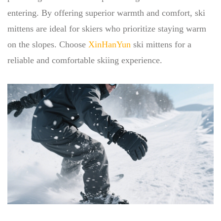
entering. By offering superior warmth and comfort, ski
mittens are ideal for skiers who prioritize staying warm
on the slopes. Choose
XinHanYun
ski mittens for a
reliable and comfortable skiing experience.