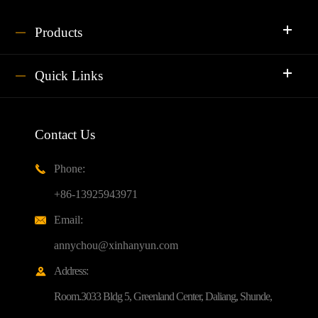
Products
Quick Links
Contact Us
Phone:

+86-13925943971
Email:

annychou@xinhanyun.com
Address:

Room.3033 Bldg 5, Greenland Center, Daliang, Shunde,