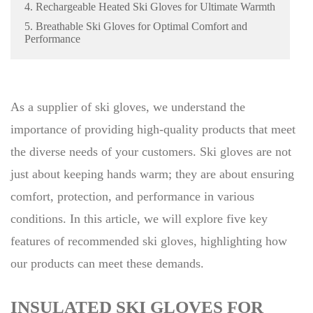
4. Rechargeable Heated Ski Gloves for Ultimate Warmth
5. Breathable Ski Gloves for Optimal Comfort and
Performance
As a supplier of ski gloves, we understand the
importance of providing high-quality products that meet
the diverse needs of your customers. Ski gloves are not
just about keeping hands warm; they are about ensuring
comfort, protection, and performance in various
conditions. In this article, we will explore five key
features of recommended ski gloves, highlighting how
our products can meet these demands.
INSULATED SKI GLOVES FOR