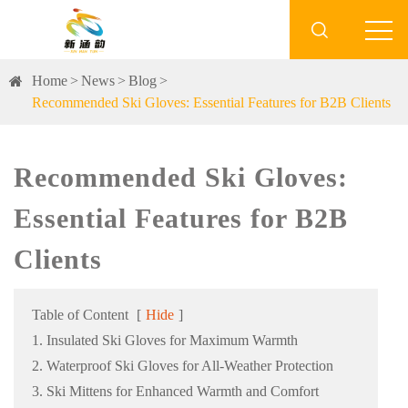

Home
News
Blog
Recommended Ski Gloves: Essential Features for B2B Clients
Recommended Ski Gloves:
Essential Features for B2B
Clients
Table of Content
[
Hide
]
1. Insulated Ski Gloves for Maximum Warmth
2. Waterproof Ski Gloves for All-Weather Protection
3. Ski Mittens for Enhanced Warmth and Comfort