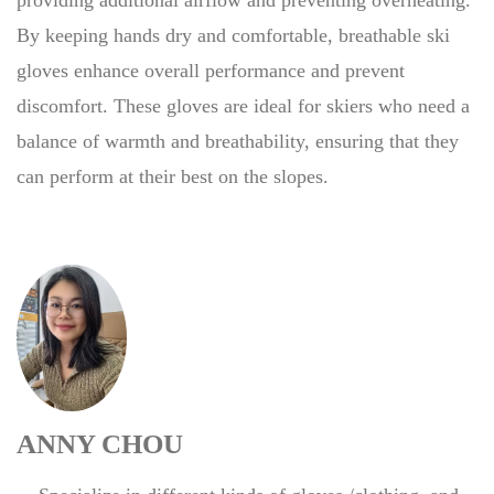
By keeping hands dry and comfortable, breathable ski
gloves enhance overall performance and prevent
discomfort. These gloves are ideal for skiers who need a
balance of warmth and breathability, ensuring that they
can perform at their best on the slopes.
ANNY CHOU