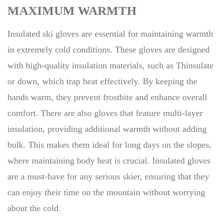
MAXIMUM WARMTH
Insulated ski gloves are essential for maintaining warmth
in extremely cold conditions. These gloves are designed
with high-quality insulation materials, such as Thinsulate
or down, which trap heat effectively. By keeping the
hands warm, they prevent frostbite and enhance overall
comfort. There are also gloves that feature multi-layer
insulation, providing additional warmth without adding
bulk. This makes them ideal for long days on the slopes,
where maintaining body heat is crucial. Insulated gloves
are a must-have for any serious skier, ensuring that they
can enjoy their time on the mountain without worrying
about the cold.