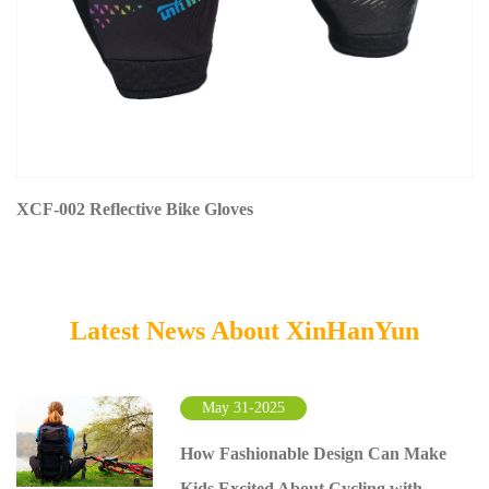
XCF-002 Reflective Bike Gloves
Latest News About XinHanYun
May 31-2025
How Fashionable Design Can Make
Kids Excited About Cycling with