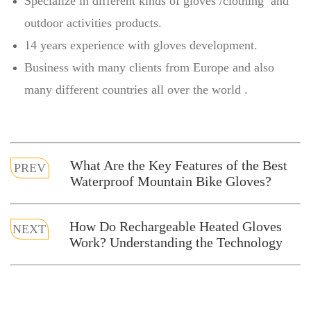
Specialize in different kinds of gloves /clothing and
outdoor activities products.
14 years experience with gloves development.
Business with many clients from Europe and also
many different countries all over the world .
What Are the Key Features of the Best
PREV
Waterproof Mountain Bike Gloves?
How Do Rechargeable Heated Gloves
NEXT
Work? Understanding the Technology