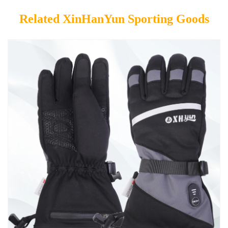
Related XinHanYun Sporting Goods