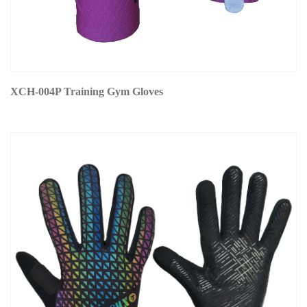
XCH-004P Training Gym Gloves