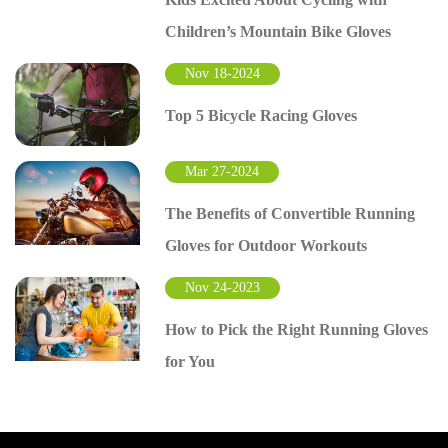
Children’s Mountain Bike Gloves
Nov 18-2024
Top 5 Bicycle Racing Gloves
Mar 27-2024
The Benefits of Convertible Running
Gloves for Outdoor Workouts
Nov 24-2023
How to Pick the Right Running Gloves
for You