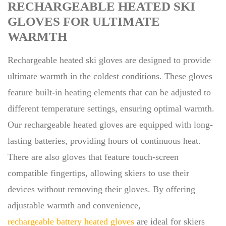
RECHARGEABLE HEATED SKI
GLOVES FOR ULTIMATE
WARMTH
Rechargeable heated ski gloves are designed to provide
ultimate warmth in the coldest conditions. These gloves
feature built-in heating elements that can be adjusted to
different temperature settings, ensuring optimal warmth.
Our rechargeable heated gloves are equipped with long-
lasting batteries, providing hours of continuous heat.
There are also gloves that feature touch-screen
compatible fingertips, allowing skiers to use their
devices without removing their gloves. By offering
adjustable warmth and convenience,
rechargeable battery heated gloves
are ideal for skiers