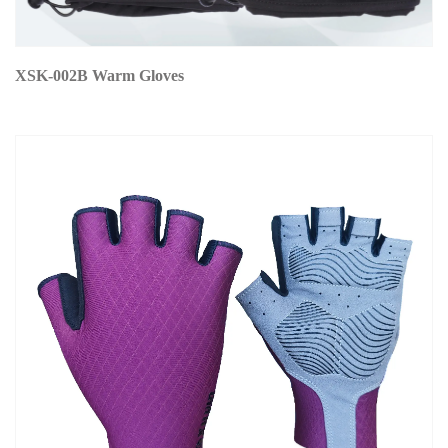
XSK-002B Warm Gloves