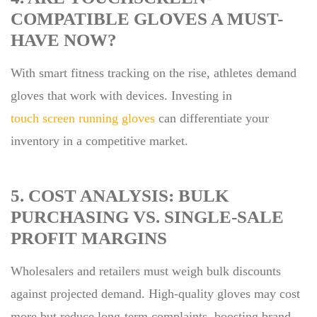
COMPATIBLE GLOVES A MUST-
HAVE NOW?
With smart fitness tracking on the rise, athletes demand
gloves that work with devices. Investing in
touch screen running gloves
can differentiate your
inventory in a competitive market.
5. COST ANALYSIS: BULK
PURCHASING VS. SINGLE-SALE
PROFIT MARGINS
Wholesalers and retailers must weigh bulk discounts
against projected demand. High-quality gloves may cost
more but reduce long-term complaints, boosting brand