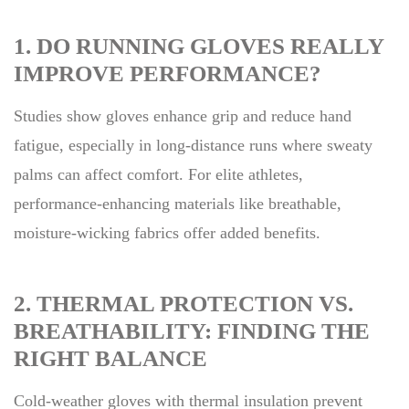
1. DO RUNNING GLOVES REALLY
IMPROVE PERFORMANCE?
Studies show gloves enhance grip and reduce hand
fatigue, especially in long-distance runs where sweaty
palms can affect comfort. For elite athletes,
performance-enhancing materials like breathable,
moisture-wicking fabrics offer added benefits.
2. THERMAL PROTECTION VS.
BREATHABILITY: FINDING THE
RIGHT BALANCE
Cold-weather gloves with thermal insulation prevent