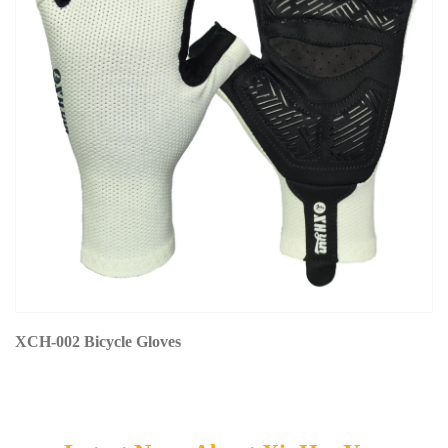
XCH-002 Bicycle Gloves