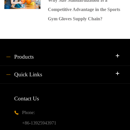
Why Size Standardization Is a
Competitive Advantage in the Sports
Gym Gloves Supply Chain?
Products
Quick Links
Contact Us
Phone:

+86-13925943971