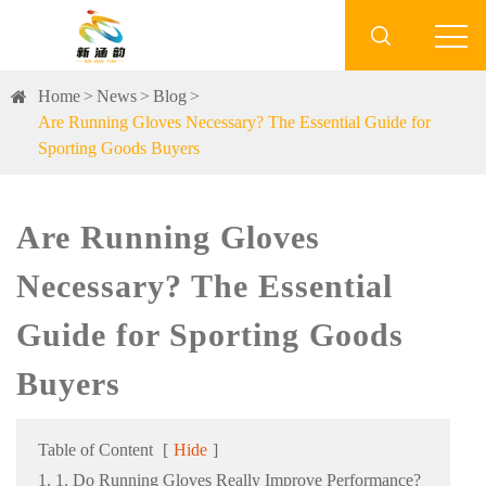

Home
News
Blog
Are Running Gloves Necessary? The Essential Guide for
Sporting Goods Buyers
Are Running Gloves
Necessary? The Essential
Guide for Sporting Goods
Buyers
Table of Content
[
Hide
]
1. 1. Do Running Gloves Really Improve Performance?