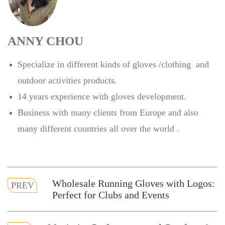
ANNY CHOU
Specialize in different kinds of gloves /clothing and
outdoor activities products.
14 years experience with gloves development.
Business with many clients from Europe and also
many different countries all over the world .
Wholesale Running Gloves with Logos:
PREV
Perfect for Clubs and Events