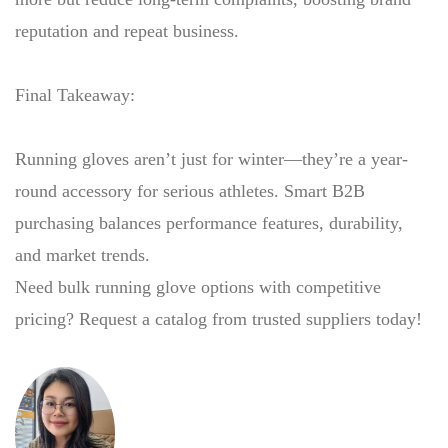
reputation and repeat business.
Final Takeaway:
Running gloves aren’t just for winter—they’re a year-
round accessory for serious athletes. Smart B2B
purchasing balances performance features, durability,
and market trends.
Need bulk running glove options with competitive
pricing? Request a catalog from trusted suppliers today!