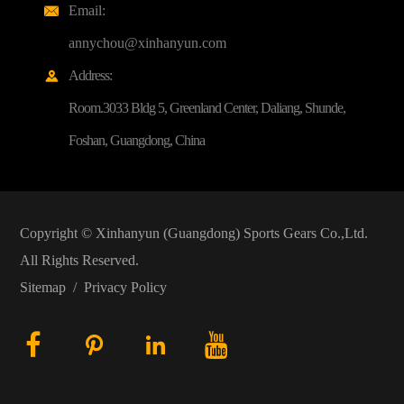
Email:

annychou@xinhanyun.com
Address:

Room.3033 Bldg 5, Greenland Center, Daliang, Shunde,
Foshan, Guangdong, China
Copyright ©
Xinhanyun (Guangdong) Sports Gears Co.,Ltd.
All Rights Reserved.
Sitemap
/
Privacy Policy