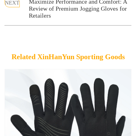
Maximize Performance and Comfort: A
NEXT
Review of Premium Jogging Gloves for
Retailers
Related XinHanYun Sporting Goods