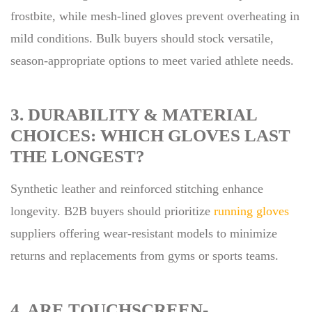
frostbite, while mesh-lined gloves prevent overheating in
mild conditions. Bulk buyers should stock versatile,
season-appropriate options to meet varied athlete needs.
3. DURABILITY & MATERIAL
CHOICES: WHICH GLOVES LAST
THE LONGEST?
Synthetic leather and reinforced stitching enhance
longevity. B2B buyers should prioritize
running gloves
suppliers offering wear-resistant models to minimize
returns and replacements from gyms or sports teams.
4. ARE TOUCHSCREEN-