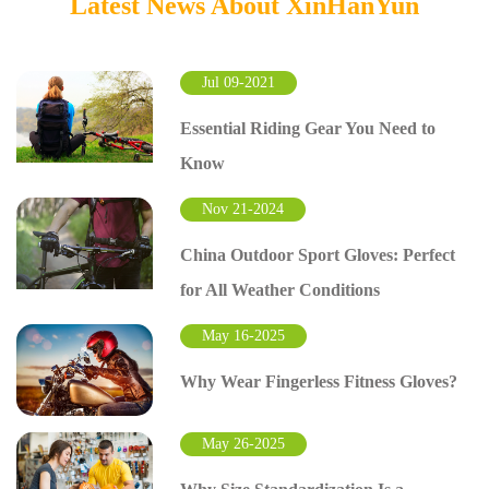
Latest News About XinHanYun
Jul 09-2021
Essential Riding Gear You Need to
Know
Nov 21-2024
China Outdoor Sport Gloves: Perfect
for All Weather Conditions
May 16-2025
Why Wear Fingerless Fitness Gloves?
May 26-2025