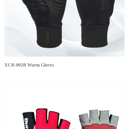
XCR-002B Warm Gloves