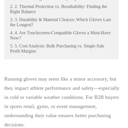
2. 2. Thermal Protection vs. Breathability: Finding the
Right Balance
3. 3. Durability & Material Choices: Which Gloves Last
the Longest?
4. 4. Are Touchscreen-Compatible Gloves a Must-Have
Now?
5. 5. Cost Analysis: Bulk Purchasing vs. Single-Sale
Profit Margins
Running gloves may seem like a minor accessory, but
they impact athlete performance and safety—especially
in cold or variable weather conditions. For B2B buyers
in sports retail, gyms, or event management,
understanding their value ensures better purchasing
decisions.