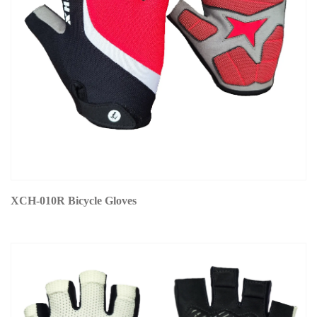
XCH-010R Bicycle Gloves