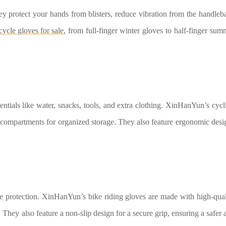
ey protect your hands from blisters, reduce vibration from the handleba
cycle gloves for sale
, from full-finger winter gloves to half-finger sum
entials like water, snacks, tools, and extra clothing. XinHanYun’s cycl
 compartments for organized storage. They also feature ergonomic desi
ide protection. XinHanYun’s bike riding gloves are made with high-qual
. They also feature a non-slip design for a secure grip, ensuring a safer 