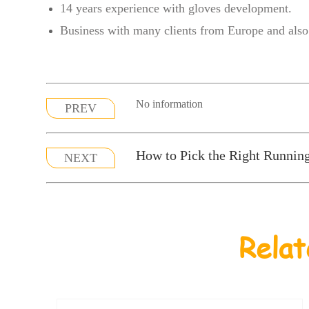
14 years experience with gloves development.
Business with many clients from Europe and also 
No information
PREV
How to Pick the Right Runnin
NEXT
Relat