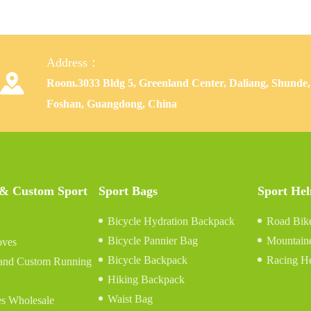
Address：

Room.3033 Bldg 5, Greenland Center, Daliang, Shunde,
Foshan, Guangdong, China
 & Custom Sport
Sport Bags
Sport He
Bicycle Hydration Backpack
Road Bik
Bicycle Pannier Bag
Mountain
oves
Bicycle Backpack
Racing H
and Custom Running
Hiking Backpack
Waist Bag
s Wholesale