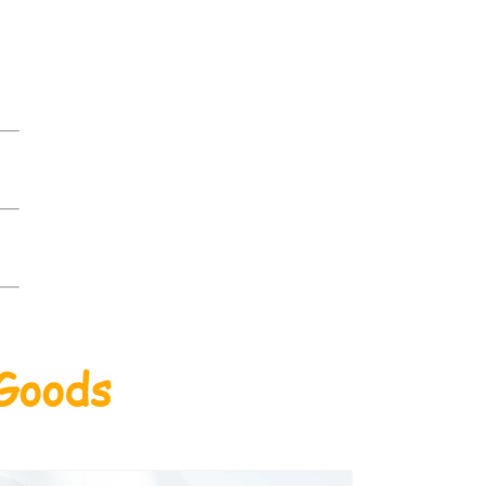
 Goods