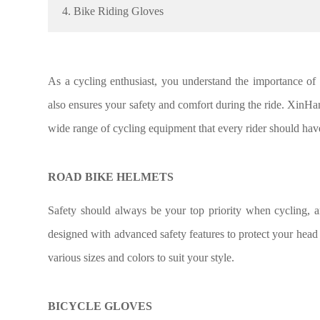
4. Bike Riding Gloves
As a cycling enthusiast, you understand the importance of 
also ensures your safety and comfort during the ride. XinHa
wide range of cycling equipment that every rider should have
ROAD BIKE HELMETS
Safety should always be your top priority when cycling, 
designed with advanced safety features to protect your head 
various sizes and colors to suit your style.
BICYCLE GLOVES