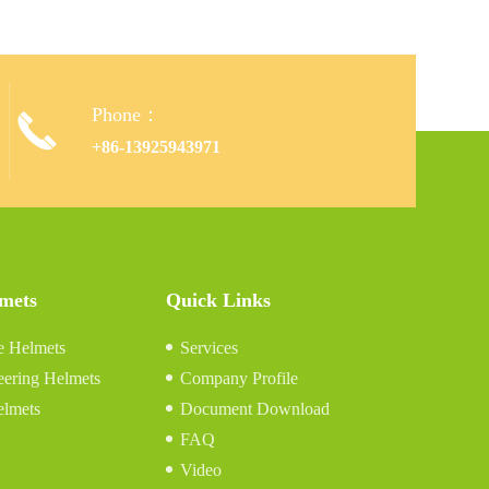
Phone：

+86-13925943971
lmets
Quick Links
e Helmets
Services
eering Helmets
Company Profile
elmets
Document Download
FAQ
Video