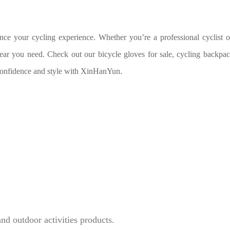
ance your cycling experience. Whether you’re a professional cyclist o
ear you need. Check out our bicycle gloves for sale, cycling backpac
 confidence and style with XinHanYun.
and outdoor activities products.