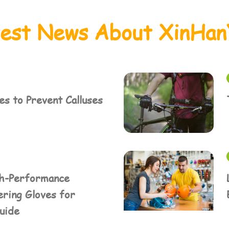
test News About XinHan
s to Prevent Calluses
h-Performance
ring Gloves for
Guide