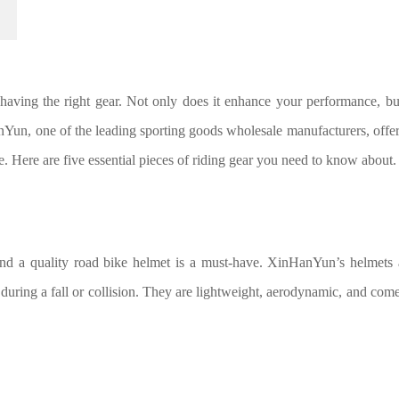
having the right gear. Not only does it enhance your performance, but
nYun, one of the leading sporting goods wholesale manufacturers, offer
. Here are five essential pieces of riding gear you need to know about.
and a quality road bike helmet is a must-have. XinHanYun’s helmets 
during a fall or collision. They are lightweight, aerodynamic, and come