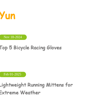
Yun
Nov 18-2024
Top 5 Bicycle Racing Gloves
Feb 01-2025
Lightweight Running Mittens for
Extreme Weather