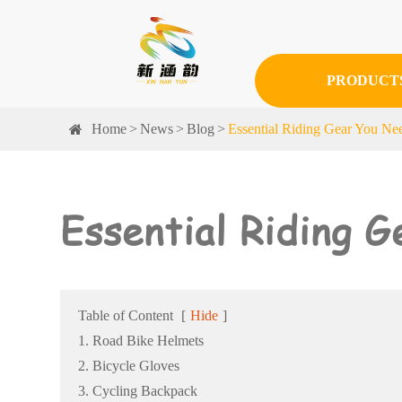
PRODUCT
Home
News
Blog
Essential Riding Gear You N
Essential Riding 
Table of Content
[
Hide
]
1. Road Bike Helmets
2. Bicycle Gloves
3. Cycling Backpack