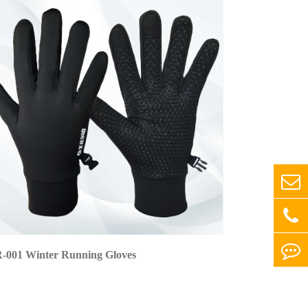
-001 Winter Running Gloves