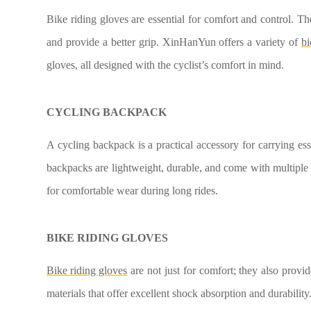
Bike riding gloves are essential for comfort and control. Th
and provide a better grip. XinHanYun offers a variety of
bi
gloves, all designed with the cyclist’s comfort in mind.
CYCLING BACKPACK
A cycling backpack is a practical accessory for carrying ess
backpacks are lightweight, durable, and come with multiple
for comfortable wear during long rides.
BIKE RIDING GLOVES
Bike riding gloves
are not just for comfort; they also prov
materials that offer excellent shock absorption and durability