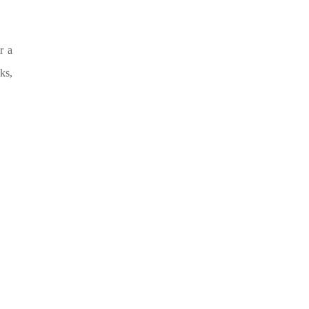
r a
ks,