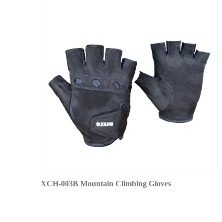
XCH-003B Mountain Climbing Gloves