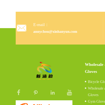
E-mail：

annychou@xinhanyun.com
Wholesale
Gloves
Bicycle Gl
Wholesale 
Gloves
Gym Glove