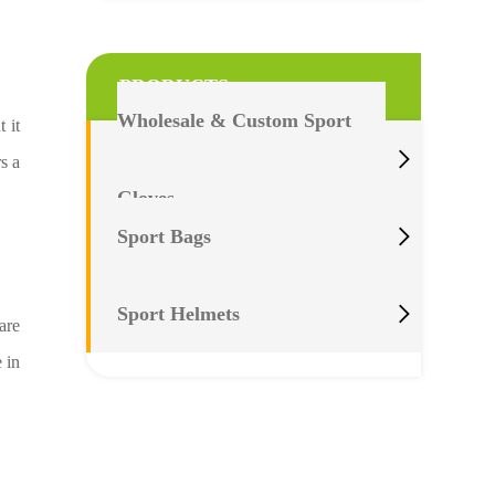
PRODUCTS
Wholesale & Custom Sport
 it

s a
Gloves

Sport Bags

Sport Helmets
are
 in