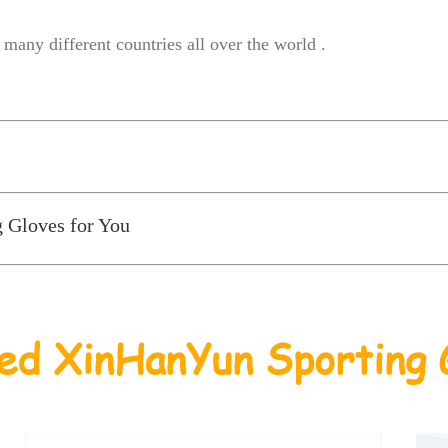
many different countries all over the world .
g Gloves for You
ed XinHanYun Sporting