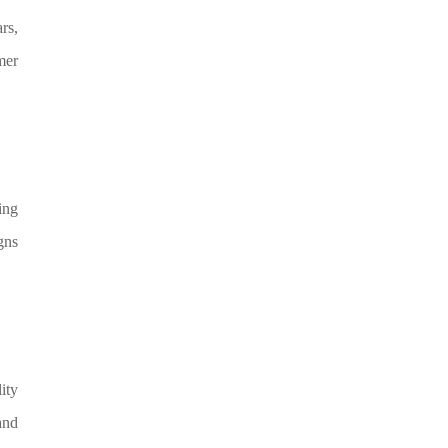
rs,
mer
ing
gns
ity
and