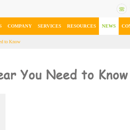

S
COMPANY
SERVICES
RESOURCES
NEWS
CO
eed to Know
Gear You Need to Know