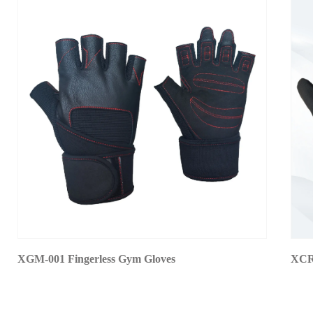
XGM-001 Fingerless Gym Gloves
XCR