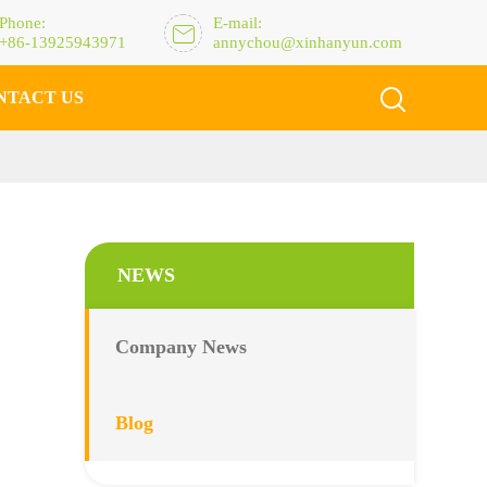
Phone:
E-mail:

+86-13925943971
annychou@xinhanyun.com

NTACT US
NEWS
Company News
Blog