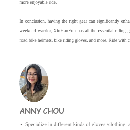
more enjoyable ride.
In conclusion, having the right gear can significantly enh
weekend warrior, XinHanYun has all the essential riding g
road bike helmets, bike riding gloves, and more. Ride with
ANNY CHOU
Specialize in different kinds of gloves /clothing 