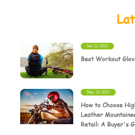
La
Jun 22-2025
Best Workout Glove
May 22-2025
How to Choose Hig
Leather Mountainee
Retail: A Buyer's 